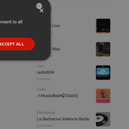
×
LIVE
Live
nsent to all
ENGLISH
Estudio Live
GERMAN
10 viewers
FRENCH
Live
ACCEPT ALL
Trust in Wax
PORTUGUESE
11 viewers
SPANISH
ionality
Live
ITALIAN
radio004
8 viewers
Clubs
🎶MusicBeat🎧ClubDj
e website cannot be
Electronica
La Barbacoa Valencia Radio
6 listeners