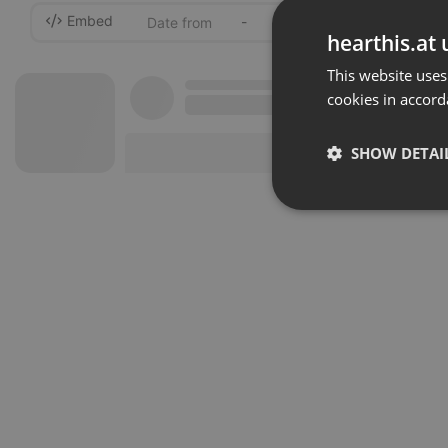
Embed
-
hearthis.at 
This website uses
cookies in accord
SHOW DETAI
Strictly 
Strictly necessary co
used properly without
Name