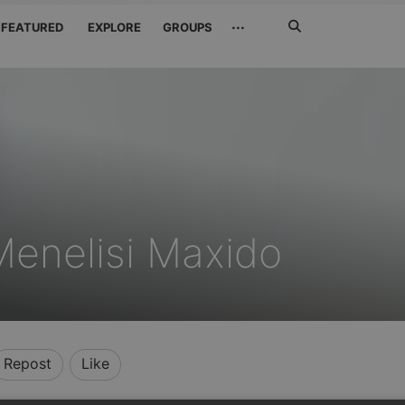
Search
···
FEATURED
EXPLORE
GROUPS
Jetzt
suchen
enelisi Maxido
Repost
Like