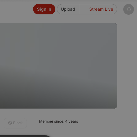
Sign in
Upload
Stream Live
Member since: 4 years
Block