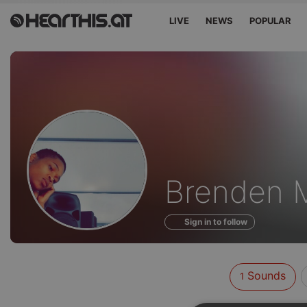
LIVE
NEWS
POPULAR
Sounds
Brenden M
of
Sign in to follow
Sounds
1