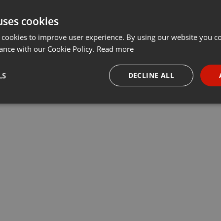
uses cookies
 cookies to improve user experience. By using our website you co
ance with our Cookie Policy.
Read more
LS
DECLINE ALL
necessary
Targeting
Funct
Strictly necessary
Targeting
Functionality
okies allow core website functionality such as user login and account management. Th
 strictly necessary cookies.
Provider /
Expiration
Description