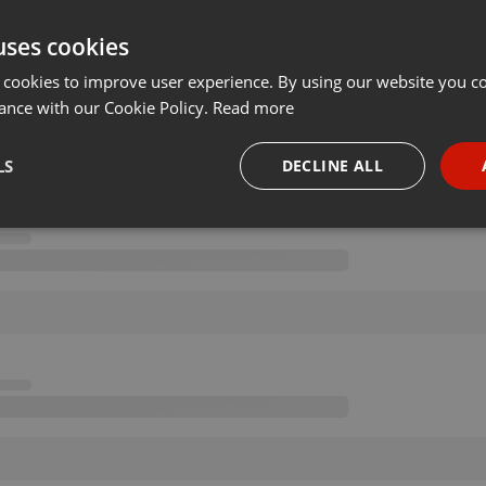
uses cookies
 cookies to improve user experience. By using our website you co
ance with our Cookie Policy.
Read more
LS
DECLINE ALL
necessary
Targeting
Funct
Strictly necessary
Targeting
Functionality
okies allow core website functionality such as user login and account management. Th
 strictly necessary cookies.
Provider /
Expiration
Description