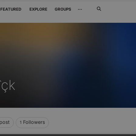
Search
···
FEATURED
EXPLORE
GROUPS
Jetzt
suchen
îçk
post
Followers
1