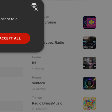
×
LIVE
Tech House
nsent to all
ENGLISH
Radio Surprise
GERMAN
6 viewers
FRENCH
Live
ACCEPT ALL
Urban Vybez Radio
PORTUGUESE
2 viewers
SPANISH
ionality
House
ITALIAN
fni
4 viewers
House
sonteck
12 viewers
e website cannot be
Trance
Radio DrugsMusic
20 listeners