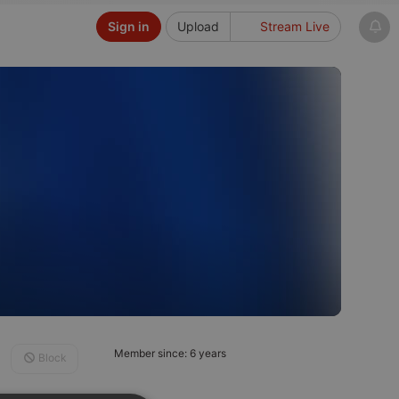
Sign in
Upload
Stream Live
Member since: 6 years
Block