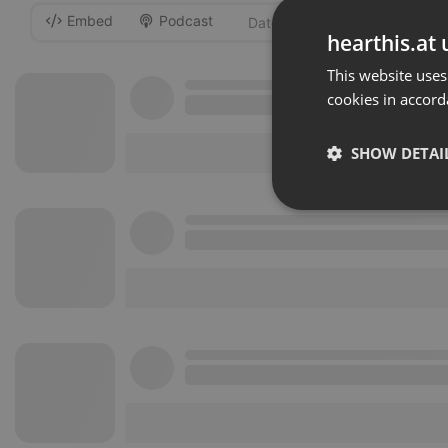
Embed
Podcast
-
hearthis.at 
This website uses
cookies in accord
SHOW DETAI
Strictly 
Strictly necessary co
used properly without
Name