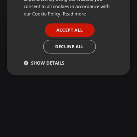
GERMAN
consent to all cookies in accordance with
FRENCH
our Cookie Policy.
Read more
PORTUGUESE
ACCEPT ALL
SPANISH
ITALIAN
DECLINE ALL
SHOW DETAILS
Strictly
Targeting
Functionality
necessary
Strictly necessary
Targeting
Functionality
Strictly necessary cookies allow core website