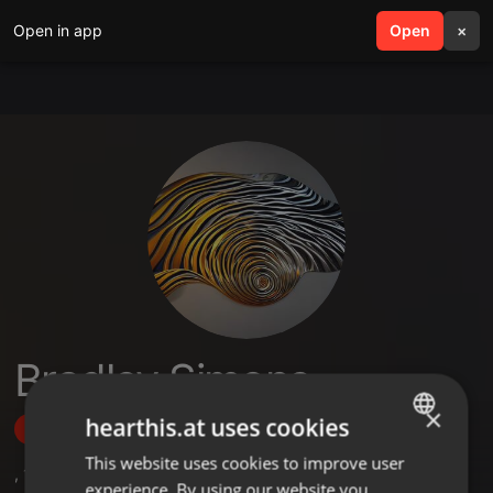
Open in app
search
Open
menu
×
Bradley Simons
×
hearthis.at uses cookies
Follow
This website uses cookies to improve user
ENGLISH
,
1
Followers
experience. By using our website you