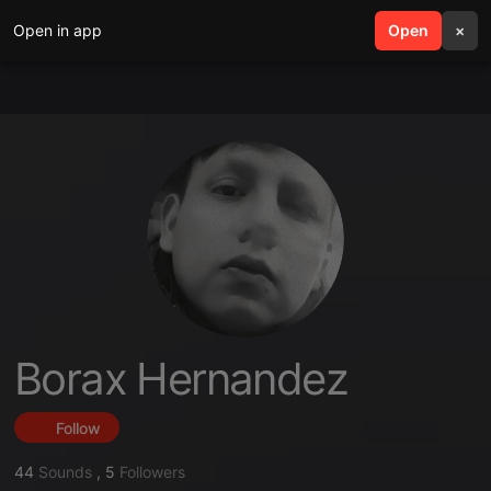
Open in app
search
Open
menu
×
Borax Hernandez
Follow
44
Sounds
,
5
Followers