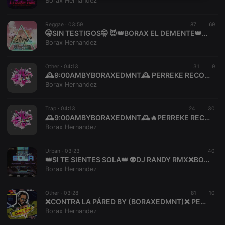
Borax Hernandez
necessary
Reggae ·
03:59
87
69
🤫SIN TESTIGOS🤫 😈👑BORAX EL DEMENTE👑😈 PERREKERECORDSMEXICO🇲🇽
Borax Hernandez
Other ·
04:13
31
9
🕰️9:00AMBYBORAXEDMNT🕰️ PERREKE RECORDS
Strictly necessary
Targeting
Functionality
Borax Hernandez
Strictly necessary cookies allow core website
functionality such as user login and account
Trap ·
04:13
24
30
management. The website cannot be used properly
🕰️9:00AMBYBORAXEDMNT🕰️🔥PERREKE RECORDS🔥 A L T A S T U D I O
without strictly necessary cookies.
Borax Hernandez
Provider /
Name
Expiration
Description
Domain
Urban ·
03:23
40
chatbox_minimized
.hearthis.at
Session
Chat
👑SI TE SIENTES SOLA👑 👽DJ RANDY RMX❌BORAX EL DEMENTE👽
configuration
Borax Hernandez
cookie
PHPSESSID
1 year
User Login
PHP.net
Session
.hearthis.at
Other ·
03:28
81
10
Cookie
❌CONTRA LA PÁRED BY (BORAXEDMNT)❌ PERREKE RECORDS
Borax Hernandez
reseller
.hearthis.at
4 weeks 2
Saves the
days
user id who