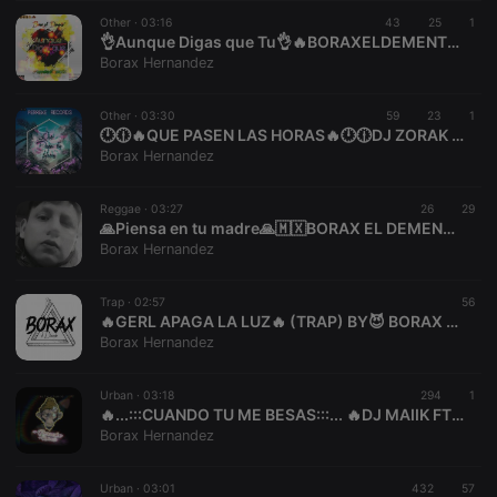
suggested
hearthis.at to
Other ·
03:16
43
25
1
you.
👌Aunque Digas que Tu👌🔥BORAXELDEMENTE🔥❌PERREKE RECORDS❌
Borax Hernandez
CookieScriptConsent
4 weeks 2
This cookie is
CookieScript
days
used by
.hearthis.at
Cookie-
Other ·
03:30
59
Script.com
23
1
service to
🕛🕧🔥QUE PASEN LAS HORAS🔥🕛🕧DJ ZORAK FT BORAX EDMNT
remember
Borax Hernandez
visitor cookie
consent
preferences.
Reggae ·
03:27
26
It is
29
necessary for
🙏Piensa en tu madre🙏🇲🇽BORAX EL DEMENTE🇲🇽🔥PERREKE RECORDS🔥
Cookie-
Borax Hernandez
Script.com
cookie
banner to
Trap ·
02:57
work
56
properly.
🔥GERL APAGA LA LUZ🔥 (TRAP) BY😈 BORAX EDMNT😈
Borax Hernandez
Urban ·
03:18
294
1
🔥...:::CUANDO TU ME BESAS:::... 🔥DJ MAIIK FT BORAX EL DEMENTE PR Y MR
Provider /
Name
Expiration
Description
Borax Hernandez
Domain
Provider /
Name
Expiration
Description
searchtext
.hearthis.at
Session
Text of
Domain
your last
Urban ·
03:01
432
57