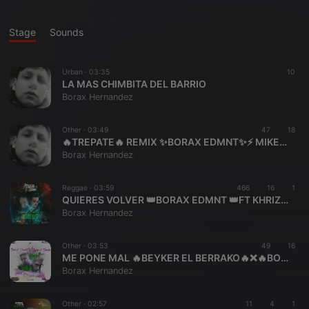
Stage
Sounds
Urban ·
03:35
10
LA MAS CHIMBITA DEL BARRIO
Borax Hernandez
Other ·
03:49
47
18
🔥TREPATE🔥 REMIX ✨BORAX EDMNT✨⚡ MIKE BU
Borax Hernandez
Reggae ·
03:59
466
16
1
QUIERES VOLVER 👑BORAX EDMNT 👑FT KHRIZ EDF3 PERREKE RECORDS
Borax Hernandez
Other ·
03:53
49
16
ME PONE MAL 🔥BEYKER EL BERRAKO🔥❌🔥BORAX EL DEMENTE🔥 LA 2BLE⚡ B ⚡
Borax Hernandez
Other ·
02:57
11
4
1