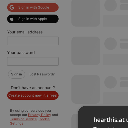
Sign in with Google
Sign in with Apple
Your email address
Your password
Sign in
Lost Password?
Don't have an account?
Create account now, it's free!
By using our services you
accept our
Privacy Policy
and
hearthis.at 
Terms of Service
.
Cookie
Settings