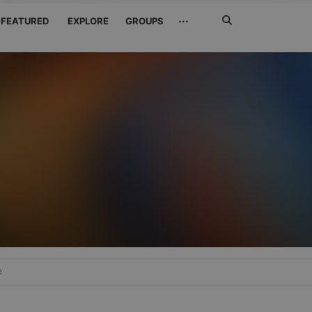
Search
···
FEATURED
EXPLORE
GROUPS
Jetzt
suchen
e