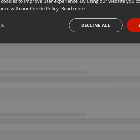
 cookies to improve user experience. By using our website you co
ance with our Cookie Policy.
Read more
LS
DECLINE ALL
necessary
Targeting
Funct
Strictly necessary
Targeting
Functionality
okies allow core website functionality such as user login and account management. Th
 strictly necessary cookies.
Provider /
Expiration
Description
Domain
.hearthis.at
Session
Chat configuration cookie
1 year
User Login Session Cookie
PHP.net