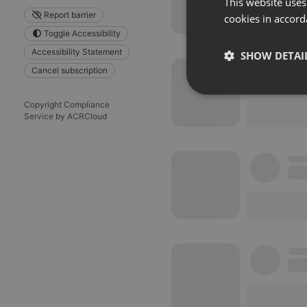
This website uses
Report barrier
cookies in accord
Toggle Accessibility
Accessibility Statement
SHOW DETAI
Cancel subscription
Strictly 
Copyright Compliance
Service by ACRCloud
Strictly necessary co
used properly without
Name
chatbox_minimized
PHPSESSID