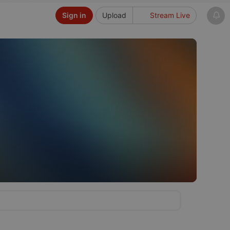
Sign in
Upload
Stream Live