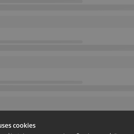
uses cookies