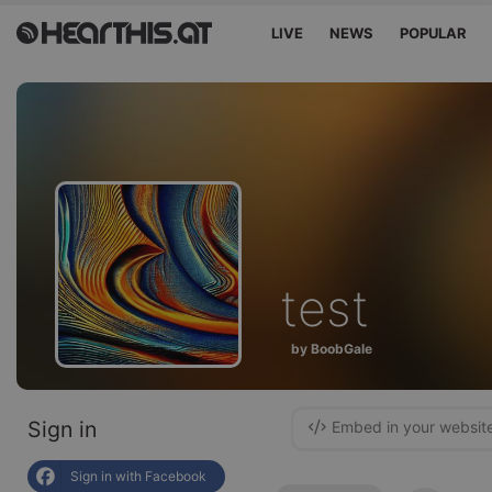
LIVE
NEWS
POPULAR
test
by BoobGale
Sign in
Embed in your websit
Sign in with Facebook