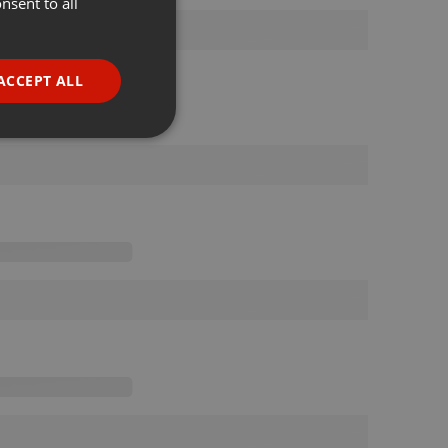
nsent to all
ENGLISH
GERMAN
FRENCH
ACCEPT ALL
PORTUGUESE
SPANISH
ionality
ITALIAN
e website cannot be