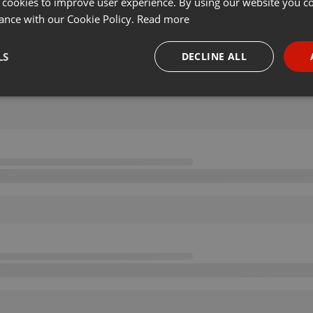
 cookies to improve user experience. By using our website you co
ance with our Cookie Policy.
Read more
LS
DECLINE ALL
necessary
Targeting
Funct
Strictly necessary
Targeting
Functionality
okies allow core website functionality such as user login and account management. Th
 strictly necessary cookies.
Provider /
Expiration
Description
Domain
.hearthis.at
Session
Chat configuration cookie
1 year
User Login Session Cookie
PHP.net