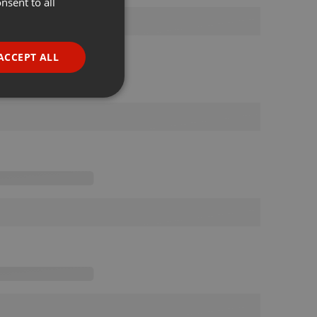
nsent to all
ENGLISH
GERMAN
FRENCH
ACCEPT ALL
PORTUGUESE
SPANISH
ionality
ITALIAN
e website cannot be