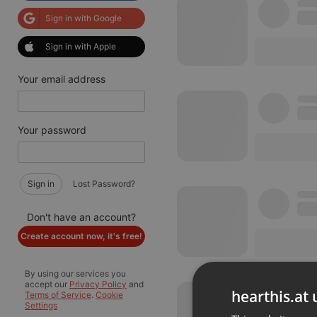
Sign in with Google
Sign in with Apple
Your email address
Your password
Sign in
Lost Password?
Don't have an account?
Create account now, it's free!
By using our services you
accept our
Privacy Policy
and
hearthis.at 
Terms of Service
.
Cookie
Settings