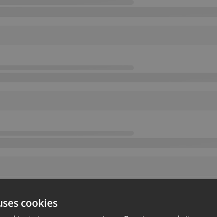
uses cookies