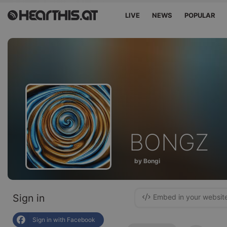
LIVE
NEWS
POPULAR
BONGZ
by Bongi
Sign in
Embed in your websit
Sign in with Facebook