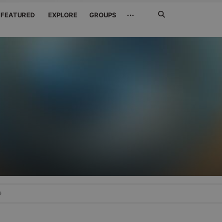
Search
···
FEATURED
EXPLORE
GROUPS
Jetzt
suchen
e