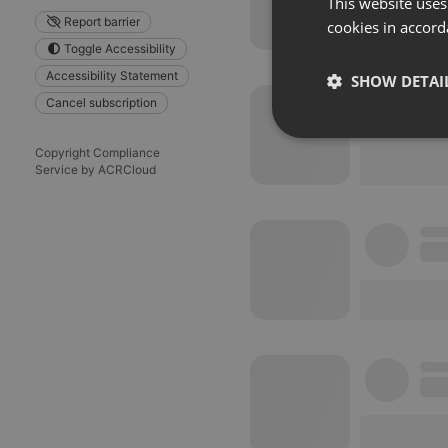
This website uses
Report barrier
cookies in accord
Toggle Accessibility
Accessibility Statement
SHOW DETAI
Cancel subscription
Strictly 
Copyright Compliance
Service by ACRCloud
Strictly necessary co
used properly without
Name
chatbox_minimized
PHPSESSID