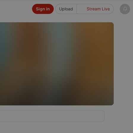
Sign in
Upload
Stream Live