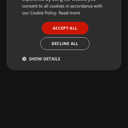
GERMAN
consent to all cookies in accordance with
FRENCH
our Cookie Policy.
Read more
PORTUGUESE
ACCEPT ALL
SPANISH
ITALIAN
DECLINE ALL
SHOW DETAILS
Strictly
Targeting
Functionality
necessary
Strictly necessary
Targeting
Functionality
Strictly necessary cookies allow core website