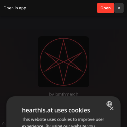
Open in app
search
Open
menu
×
by bmthmerch
bmthmerch1
×
hearthis.at uses cookies
This website uses cookies to improve user
ENGLISH
0 entries
experience. By using our website you