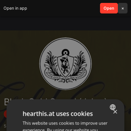
Open in app
search
Open
menu
×
Black Gold Sound (Joker)
×
hearthis.at uses cookies
Follow
This website uses cookies to improve user
ENGLISH
5
Sounds
,
10
Followers
experience. By using our website you