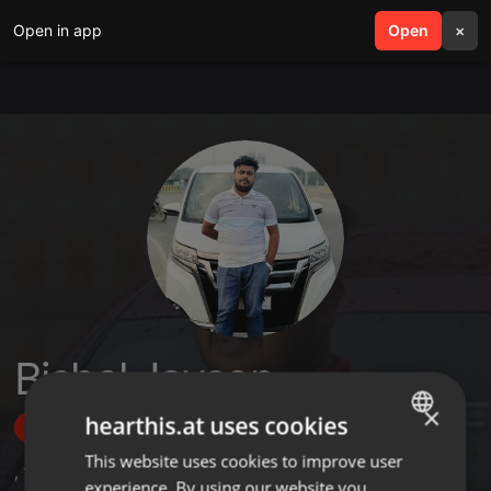
Open in app
search
Open
menu
×
Bishal Jayson
×
hearthis.at uses cookies
Follow
This website uses cookies to improve user
ENGLISH
,
1
Sets
,
2
Followers
experience. By using our website you