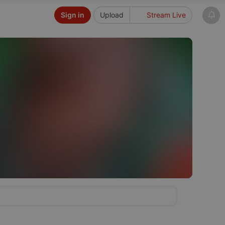
Sign in
Upload
Stream Live