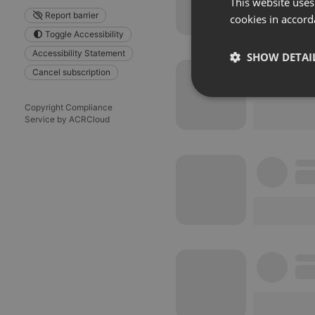
This website uses
Report barrier
cookies in accord
Toggle Accessibility
Accessibility Statement
SHOW DETAI
Cancel subscription
Strictly 
Copyright Compliance
Service by ACRCloud
Strictly necessary co
used properly without
Name
chatbox_minimized
PHPSESSID