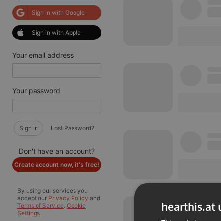
Sign in with Google
Sign in with Apple
Your email address
Your password
Sign in
Lost Password?
Don't have an account?
Create account now, it's free!
By using our services you
accept our
Privacy Policy
and
hearthis.at 
Terms of Service
.
Cookie
Settings