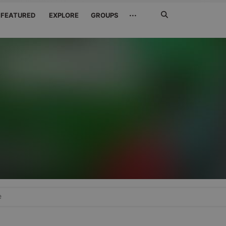
Search
···
FEATURED
EXPLORE
GROUPS
Jetzt
suchen
e