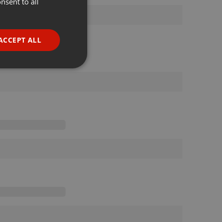
nsent to all
ENGLISH
GERMAN
FRENCH
ACCEPT ALL
PORTUGUESE
SPANISH
ionality
ITALIAN
e website cannot be