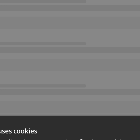
uses cookies