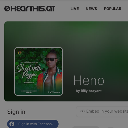
LIVE
NEWS
POPULAR
Heno
by Billy brayant
Sign in
Embed in your websit
Sign in with Facebook