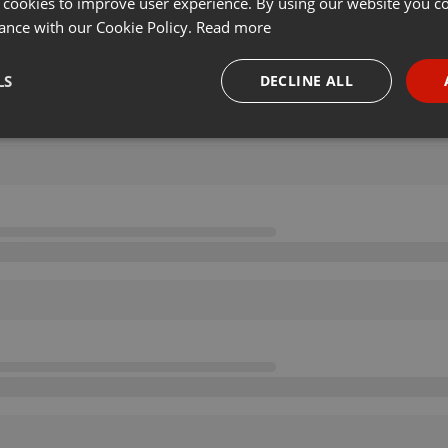
 cookies to improve user experience. By using our website you co
ance with our Cookie Policy.
Read more
LS
DECLINE ALL
necessary
Targeting
Funct
Strictly necessary
Targeting
Functionality
okies allow core website functionality such as user login and account management. Th
 strictly necessary cookies.
Provider /
Expiration
Description
Domain
.hearthis.at
Session
Chat configuration cookie
1 year
User Login Session Cookie
PHP.net