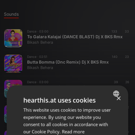
Sounds
Dance ·
03:00
133
33
To Galara Kalajai (DANCE BLAST) Dj X BKS Rmx
Bikash Behera
Dance ·
02:51
140
23
Butta Bomma (Dnc Remix) Dj X BKS Rmx
Bikash Behera
Dance ·
03:00
39
26
GENDA PHOOL (DANCE MIX) DJ X BKS FT DJ AKS BBSR
Bikash Behera
×
hearthis.at uses cookies
Dance ·
03:16
28
12
This website uses cookies to improve user
ENGLISH
HOLE HOLE (DANCE STYLE) DJ ASTRIX FT DJ X BKS BBSR
experience. By using our website you
Bikash Behera
GERMAN
consent to all cookies in accordance with
FRENCH
our Cookie Policy.
Read more
Dance ·
03:41
17
7