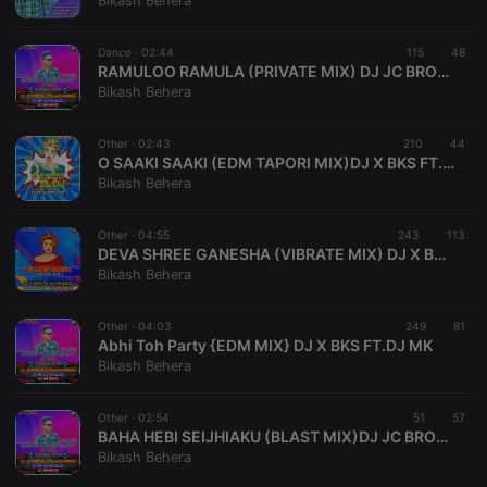
Bikash Behera
Provider /
Name
Expiration
Description
Domain
Dance ·
02:44
115
48
chatbox_minimized
.hearthis.at
Session
Chat
RAMULOO RAMULA (PRIVATE MIX) DJ JC BROZ Ft DJ X BKS BBSR
configuration
Bikash Behera
cookie
PHPSESSID
1 year
User Login
PHP.net
Session
.hearthis.at
Other ·
02:43
210
44
Cookie
O SAAKI SAAKI (EDM TAPORI MIX)DJ X BKS FT.DEEJYA SkN
Bikash Behera
reseller
.hearthis.at
4 weeks 2
Saves the
days
user id who
suggested
hearthis.at to
Other ·
04:55
243
113
you.
DEVA SHREE GANESHA (VIBRATE MIX) DJ X BKS FT. DJ PS GUDU
Bikash Behera
CookieScriptConsent
4 weeks 2
This cookie is
CookieScript
days
used by
.hearthis.at
Cookie-
Other ·
04:03
249
Script.com
81
service to
Abhi Toh Party {EDM MIX} DJ X BKS FT.DJ MK
remember
Bikash Behera
visitor cookie
consent
preferences.
Other ·
02:54
It is
51
57
necessary for
BAHA HEBI SEIJHIAKU (BLAST MIX)DJ JC BROZ FT. DJ X BKS
Cookie-
Bikash Behera
Script.com
cookie