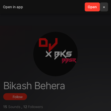
Open in app
search
Open
menu
×
Bikash Behera
Follow
15
Sounds
,
12
Followers