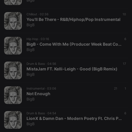
BigB
Chillout ·
02:36
10
You'll Be There - R&B/Hiphop/Pop Instrumental
BigB
Strictly necessary
Targeting
Functionality
Hip Hop ·
03:16
6
Strictly necessary cookies allow core website
BigB - Come With Me (Producer Week Beat Contest
functionality such as user login and account
BigB
management. The website cannot be used properly
without strictly necessary cookies.
Drum & Bass ·
04:56
17
Provider /
MistaJam FT. Kelli-Leigh - Good (BigB Remix)
Name
Expiration
Description
Domain
BigB
chatbox_minimized
.hearthis.at
Session
Chat
configuration
cookie
Instrumental ·
03:06
21
1
Not Enough
PHPSESSID
1 year
User Login
PHP.net
BigB
Session
.hearthis.at
Cookie
reseller
.hearthis.at
4 weeks 2
Saves the
Drum & Bass ·
04:54
6
days
user id who
LionX & Damn Dan - Modern Poetry Ft. Chris Ponate (BigB Remix)
suggested
BigB
hearthis.at to
you.