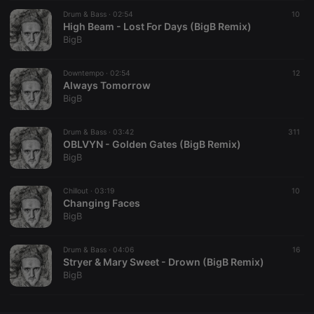
Drum & Bass ·
CookieScriptConsent
02:54
4 weeks 2
This cookie is
10
CookieScript
days
used by
High Beam - Lost For Days (BigB Remix)
.hearthis.at
Cookie-
BigB
Script.com
service to
remember
Downtempo ·
02:54
visitor cookie
12
consent
Always Tomorrow
preferences.
BigB
It is
necessary for
Cookie-
Drum & Bass ·
03:42
Script.com
311
cookie
OBLVYN - Golden Gates (BigB Remix)
banner to
BigB
work
properly.
Chillout ·
03:19
10
Changing Faces
BigB
Provider /
Name
Expiration
Description
Domain
Drum & Bass ·
04:06
16
Provider /
Stryer & Mary Sweet - Drown (BigB Remix)
Name
Expiration
Description
searchtext
.hearthis.at
Session
Text of
Domain
BigB
your last
search on
_pk_id.1.260f
.hearthis.at
1 year
This cookie
hearthis.at
name is
associated