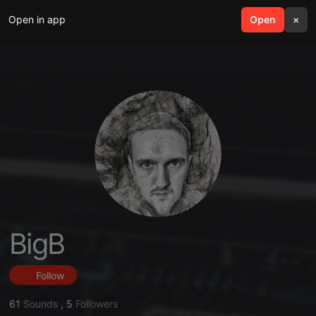
Open in app
search
Open
menu
×
BigB
Follow
61
Sounds
,
5
Followers