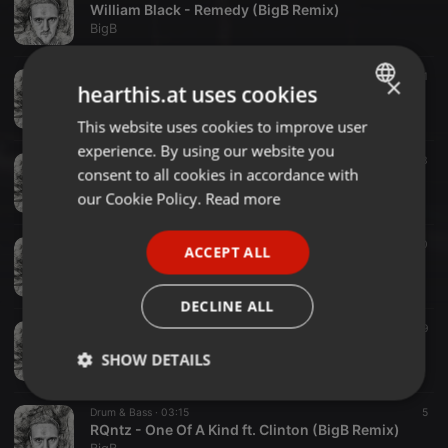
William Black - Remedy (BigB Remix)
BigB
R&B ·
02:37
11
×
hearthis.at uses cookies
New Life - R&B Beat
BigB
This website uses cookies to improve user
ENGLISH
experience. By using our website you
GERMAN
Hip Hop ·
02:51
27
3
consent to all cookies in accordance with
Red Light - Hiphop beat (Free)
FRENCH
our Cookie Policy.
Read more
BigB
PORTUGUESE
Dubstep ·
03:01
20
ACCEPT ALL
SPANISH
Zombie Cats - Flava (BigB Remix)
BigB
ITALIAN
DECLINE ALL
Drum & Bass ·
02:52
9
Aviella - Downtown Love (BigB Remix)
SHOW DETAILS
BigB
Strictly
Targeting
Functionality
Drum & Bass ·
03:15
5
necessary
RQntz - One Of A Kind ft. Clinton (BigB Remix)