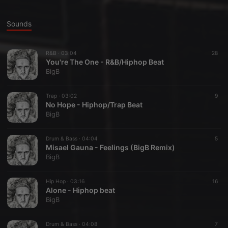
Sounds
R&B ·
03:04
28
You're The One - R&B/Hiphop Beat
BigB
Trap ·
03:02
9
No Hope - Hiphop/Trap Beat
BigB
Drum & Bass ·
04:04
5
Misael Gauna - Feelings (BigB Remix)
BigB
Hip Hop ·
03:16
16
Alone - Hiphop beat
BigB
Drum & Bass ·
04:08
7