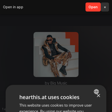
Open in app
search
Open
menu
×
by Big Music
Nnnn
×
hearthis.at uses cookies
This website uses cookies to improve user
ENGLISH
1 entries
experience. By using our website you