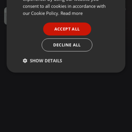
GERMAN
consent to all cookies in accordance with
Dancehall ·
45:09
752
90
FRENCH
our Cookie Policy.
Read more
Mr lover man - [shirumatic Serrie] Ragga Non stop
Dj Shiru 256 Spin Doctor
PORTUGUESE
ACCEPT ALL
SPANISH
ITALIAN
DECLINE ALL
SHOW DETAILS
Strictly
Targeting
Functionality
necessary
Strictly necessary
Targeting
Functionality
Strictly necessary cookies allow core website