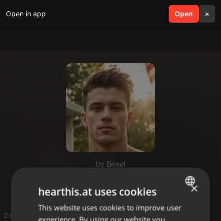
Open in app
search
Open
menu
×
by Bexel
80z disco
×
hearthis.at uses cookies
This website uses cookies to improve user
ENGLISH
2 entries
experience. By using our website you