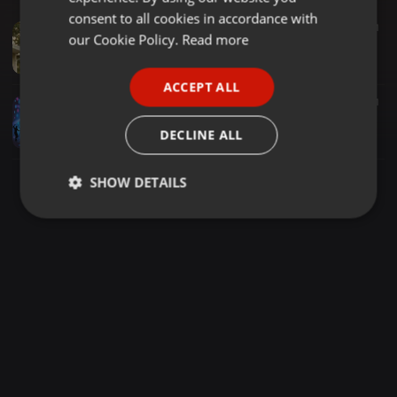
GERMAN
consent to all cookies in accordance with
Disco ·
1:44:33
153
21
FRENCH
our Cookie Policy.
Read more
Disco OneMoreStep--(70s 80s DISCO mix)--FREE downloads--(115 BPM)--#1832--(Aug 24 2024)
theHITman---USA--- 70s 80s DISCO mixes
PORTUGUESE
ACCEPT ALL
SPANISH
Disco ·
1:38:30
1.219
39
1
Club Nights - Back To The 80's
ITALIAN
DECLINE ALL
DJ Ciro
SHOW DETAILS
Strictly
Targeting
Functionality
necessary
Strictly necessary
Targeting
Functionality
Strictly necessary cookies allow core website