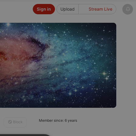
Sign in
Upload
Stream Live
Member since: 6 years
Block