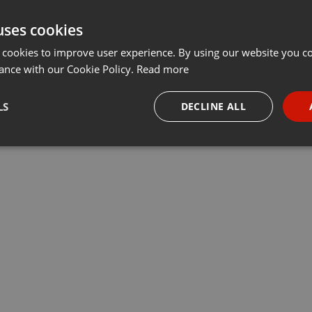
uses cookies
 cookies to improve user experience. By using our website you co
ance with our Cookie Policy.
Read more
LS
DECLINE ALL
necessary
Targeting
Funct
Strictly necessary
Targeting
Functionality
okies allow core website functionality such as user login and account management. Th
 strictly necessary cookies.
Provider /
Expiration
Description