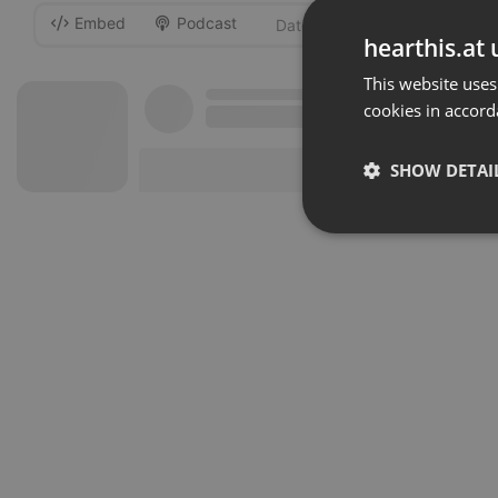
Embed
Podcast
-
hearthis.at 
This website uses
cookies in accord
SHOW DETAI
Strictly 
Strictly necessary co
used properly without
Name