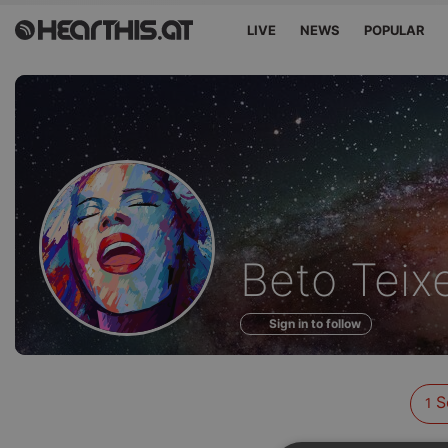
LIVE
NEWS
POPULAR
Sounds
Beto Teixe
of
Sign in to follow
S
1