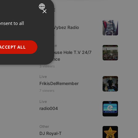
×
LIVE
Live
nsent to all
ENGLISH
Urban Vybez Radio
GERMAN
6 viewers
FRENCH
Psytrance
ACCEPT ALL
The Mouse Hole T.V 24/7
PORTUGUESE
Psytrance
SPANISH
ionality
3 viewers
ITALIAN
Live
FrikisDelRemember
7 viewers
Live
radio004
e website cannot be
Other
DJ Royal-T