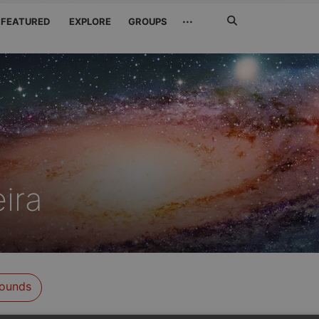
Search
···
FEATURED
EXPLORE
GROUPS
Jetzt
suchen
ira
ounds