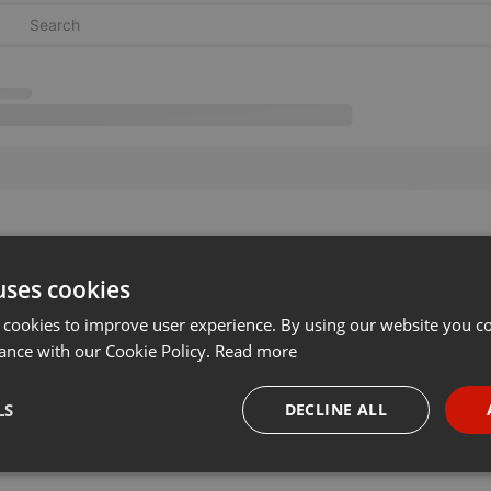
uses cookies
 cookies to improve user experience. By using our website you co
ance with our Cookie Policy.
Read more
LS
DECLINE ALL
necessary
Targeting
Funct