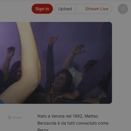
Sign in
Upload
Stream Live
Nato a Verona nel 1992, Matteo
Block
Berzacola è da tutti conosciuto come
Berzy.