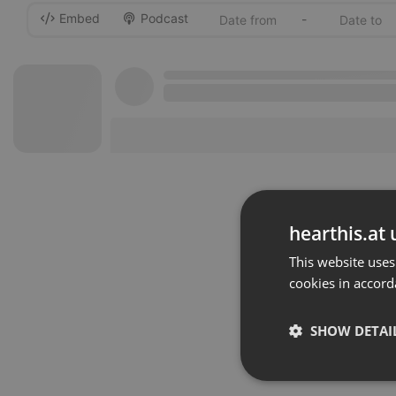
Embed
Podcast
-
hearthis.at 
This website uses
cookies in accord
SHOW DETAI
Strictly 