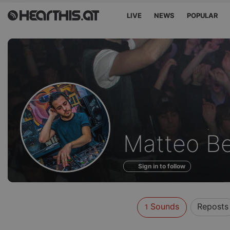
LIVE
NEWS
POPULAR
Sounds
Matteo Be
of
Sign in to follow
Sounds
Reposts
1