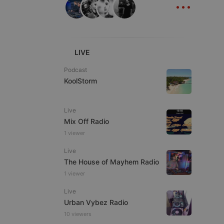
...
ITALIAN
LIVE
Podcast
KoolStorm
e website cannot be
Live
Mix Off Radio
1 viewer
Live
The House of Mayhem Radio
1 viewer
remember visitor
Live
ie-Script.com cookie
Urban Vybez Radio
10 viewers