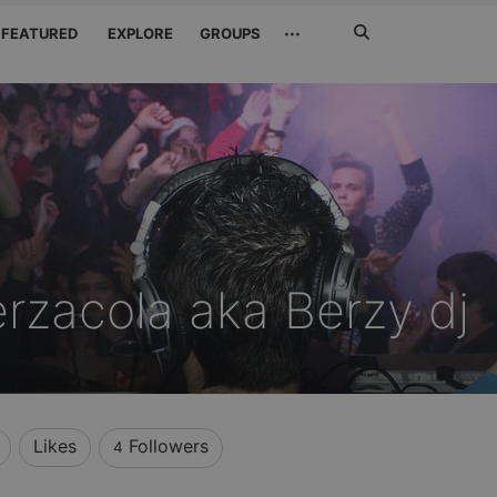
Search
···
FEATURED
EXPLORE
GROUPS
Jetzt
suchen
rzacola aka Berzy dj
Likes
Followers
4