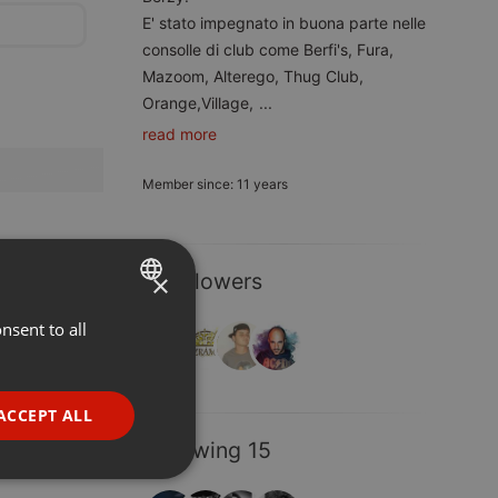
E' stato impegnato in buona parte nelle
consolle di club come Berfi's, Fura,
Mazoom, Alterego, Thug Club,
Orange,Village,
...
read more
Member since: 11 years
×
4 Followers
nsent to all
ENGLISH
GERMAN
FRENCH
ACCEPT ALL
PORTUGUESE
Following 15
SPANISH
ionality