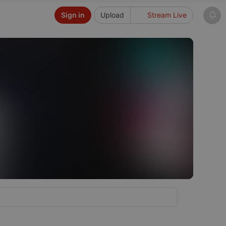
Sign in
Upload
Stream Live