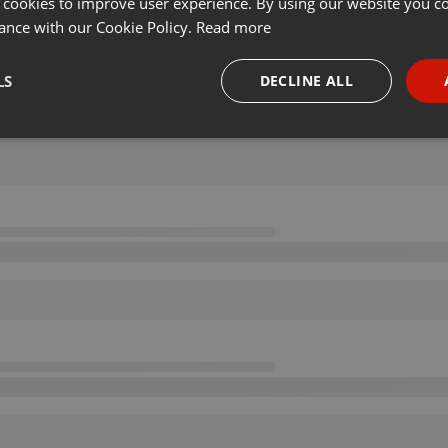
 cookies to improve user experience. By using our website you co
ance with our Cookie Policy.
Read more
LS
DECLINE ALL
necessary
Targeting
Funct
Strictly necessary
Targeting
Functionality
okies allow core website functionality such as user login and account management. Th
 strictly necessary cookies.
Provider /
Expiration
Description
Domain
.hearthis.at
Session
Chat configuration cookie
1 year
User Login Session Cookie
PHP.net