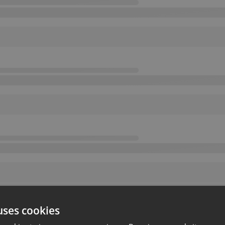
uses cookies