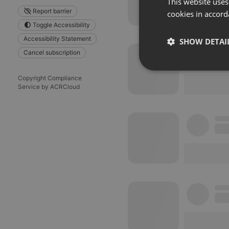
This website uses
Report barrier
cookies in accord
Toggle Accessibility
Accessibility Statement
SHOW DETAI
Cancel subscription
Strictly 
Copyright Compliance
Service by ACRCloud
Strictly necessary co
used properly without
Name
chatbox_minimized
PHPSESSID