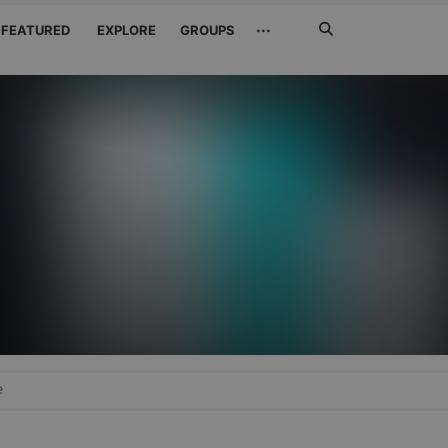
Search
···
FEATURED
EXPLORE
GROUPS
Jetzt
suchen
e