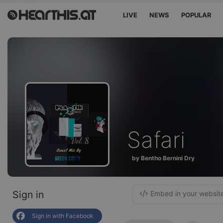
LIVE
NEWS
POPULAR
Safari
by Bentho Bernini Dry
Sign in
Embed in your websit
Sign in with Facebook