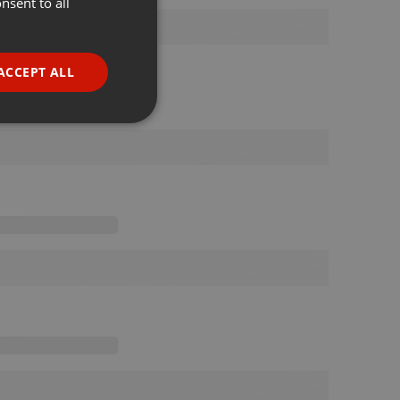
nsent to all
ENGLISH
GERMAN
FRENCH
ACCEPT ALL
PORTUGUESE
SPANISH
ionality
ITALIAN
e website cannot be