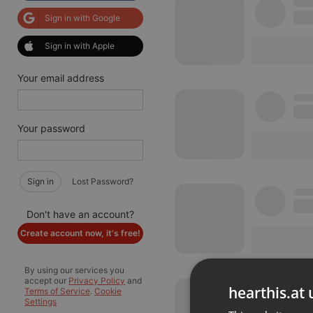
Sign in with Google
Sign in with Apple
Your email address
Your password
Sign in
Lost Password?
Don't have an account?
Create account now, it's free!
By using our services you
accept our
Privacy Policy
and
hearthis.at 
Terms of Service
.
Cookie
Settings