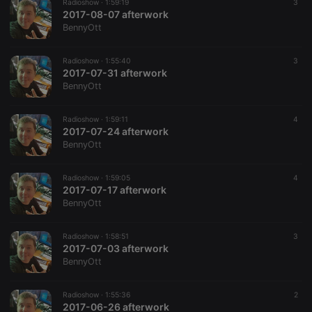
Radioshow ·
1:59:19
3
2017-08-07 afterwork
BennyOtt
Radioshow ·
1:55:40
3
2017-07-31 afterwork
BennyOtt
Radioshow ·
1:59:11
4
2017-07-24 afterwork
BennyOtt
Radioshow ·
1:59:05
4
2017-07-17 afterwork
BennyOtt
Radioshow ·
1:58:51
3
2017-07-03 afterwork
BennyOtt
Radioshow ·
1:55:36
2
2017-06-26 afterwork