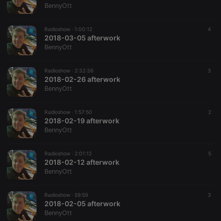
work
BennyOtt
properly.
Radioshow ·
1:00:12
4
2018-03-05 afterwork
BennyOtt
Provider /
Name
Expiration
Description
Domain
Radioshow ·
2:32:36
3
Provider /
Name
Expiration
Description
2018-02-26 afterwork
searchtext
.hearthis.at
Session
Text of
Domain
your last
BennyOtt
search on
_pk_id.1.260f
.hearthis.at
1 year
This cookie
hearthis.at
name is
associated
Radioshow ·
1:57:50
2
cf_caching
hearthis.at
59
Define if
with the
2018-02-19 afterwork
minutes
site is
Piwik open
57
cacheable
source web
BennyOtt
seconds
or not
analytics
platform. It is
used to help
Radioshow ·
2:01:12
5
website
2018-02-12 afterwork
owners track
visitor
BennyOtt
behaviour
and measure
site
Radioshow ·
59:59
3
performance.
2018-02-05 afterwork
It is a pattern
type cookie,
BennyOtt
where the