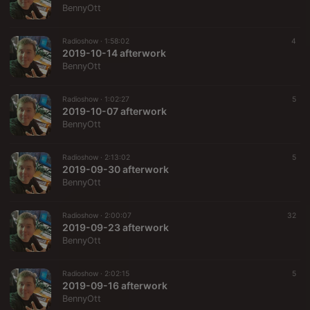
BennyOtt
Radioshow ·
1:58:02
4
2019-10-14 afterwork
BennyOtt
Radioshow ·
1:02:27
5
2019-10-07 afterwork
BennyOtt
Radioshow ·
2:13:02
5
2019-09-30 afterwork
BennyOtt
Radioshow ·
2:00:07
32
2019-09-23 afterwork
BennyOtt
Radioshow ·
2:02:15
5
2019-09-16 afterwork
BennyOtt