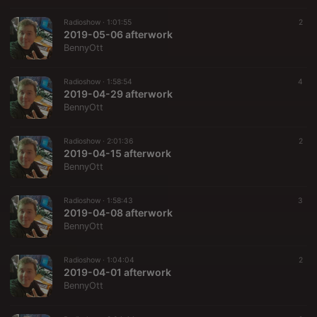
Radioshow ·
1:01:55
2
2019-05-06 afterwork
BennyOtt
Radioshow ·
1:58:54
4
2019-04-29 afterwork
BennyOtt
Radioshow ·
2:01:36
2
2019-04-15 afterwork
BennyOtt
Radioshow ·
1:58:43
3
2019-04-08 afterwork
BennyOtt
Radioshow ·
1:04:04
2
2019-04-01 afterwork
BennyOtt