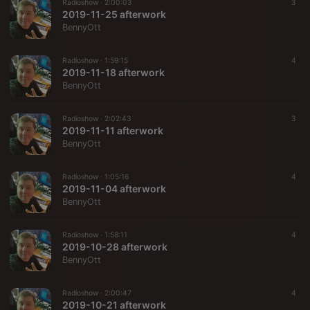
Radioshow ·
2:00:03
3
2019-11-25 afterwork
BennyOtt
Radioshow ·
1:59:15
4
2019-11-18 afterwork
BennyOtt
Radioshow ·
2:02:43
3
2019-11-11 afterwork
BennyOtt
Radioshow ·
1:05:16
4
2019-11-04 afterwork
BennyOtt
Radioshow ·
1:58:11
4
2019-10-28 afterwork
BennyOtt
Radioshow ·
2:00:47
4
2019-10-21 afterwork