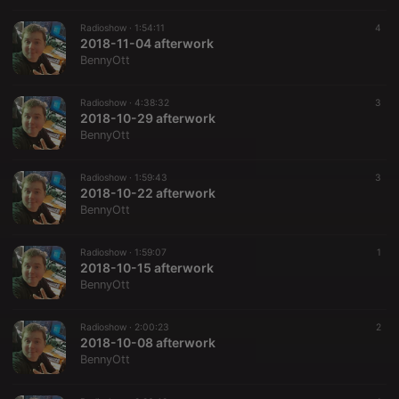
Radioshow ·
1:54:11
4
2018-11-04 afterwork
BennyOtt
Radioshow ·
4:38:32
3
2018-10-29 afterwork
BennyOtt
Radioshow ·
1:59:43
3
2018-10-22 afterwork
BennyOtt
Radioshow ·
1:59:07
1
2018-10-15 afterwork
BennyOtt
Radioshow ·
2:00:23
2
2018-10-08 afterwork
BennyOtt