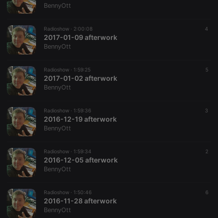
BennyOtt
Radioshow ·
2:00:08
4
2017-01-09 afterwork
BennyOtt
Radioshow ·
1:59:25
5
2017-01-02 afterwork
BennyOtt
Radioshow ·
1:59:36
3
2016-12-19 afterwork
BennyOtt
Radioshow ·
1:59:34
2
2016-12-05 afterwork
BennyOtt
Radioshow ·
1:50:46
6
2016-11-28 afterwork
BennyOtt