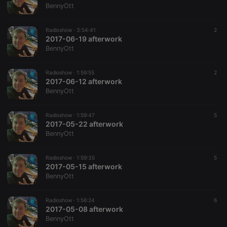
BennyOtt
Radioshow ·
3:54:41
2
2017-06-19 afterwork
BennyOtt
Radioshow ·
1:59:55
2
2017-06-12 afterwork
BennyOtt
Radioshow ·
1:59:47
5
2017-05-22 afterwork
BennyOtt
Radioshow ·
1:59:35
5
2017-05-15 afterwork
BennyOtt
Radioshow ·
1:56:24
6
2017-05-08 afterwork
BennyOtt