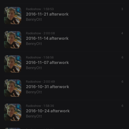
Radioshow ·
1:59:53
3
2016-11-21 afterwork
BennyOtt
Radioshow ·
2:00:08
4
2016-11-14 afterwork
BennyOtt
Radioshow ·
1:58:56
6
2016-11-07 afterwork
BennyOtt
Radioshow ·
2:00:49
6
2016-10-31 afterwork
BennyOtt
Radioshow ·
1:58:36
6
2016-10-24 afterwork
BennyOtt