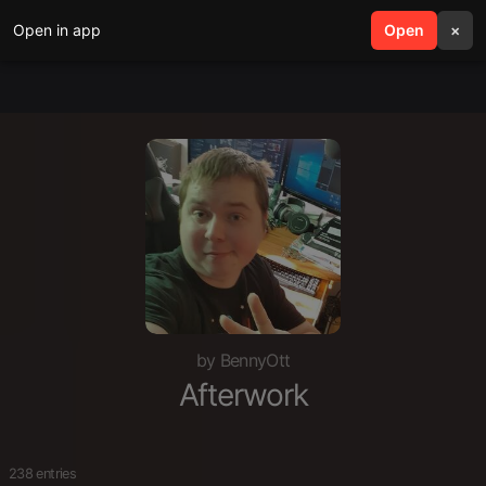
Open in app
search
Open
menu
×
by BennyOtt
Afterwork
238 entries