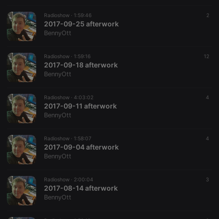
Radioshow ·
1:59:46
2
2017-09-25 afterwork
BennyOtt
Radioshow ·
1:59:16
12
2017-09-18 afterwork
BennyOtt
Radioshow ·
4:03:02
4
2017-09-11 afterwork
BennyOtt
Radioshow ·
1:58:07
4
2017-09-04 afterwork
BennyOtt
Radioshow ·
2:00:04
3
2017-08-14 afterwork
BennyOtt