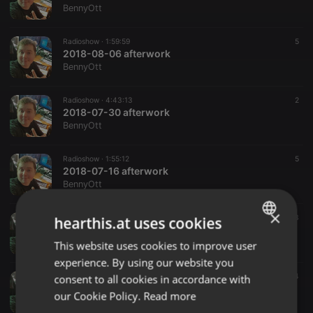
BennyOtt
Radioshow ·
1:59:59
5
2018-08-06 afterwork
BennyOtt
Radioshow ·
4:43:13
2
2018-07-30 afterwork
BennyOtt
Radioshow ·
1:55:12
5
2018-07-16 afterwork
BennyOtt
×
Radioshow ·
4:32:09
3
hearthis.at uses cookies
2018-07-09 afterwork
BennyOtt
This website uses cookies to improve user
ENGLISH
experience. By using our website you
GERMAN
Radioshow ·
2:27:31
4
consent to all cookies in accordance with
2018-07-02 afterwork
FRENCH
our Cookie Policy.
Read more
BennyOtt