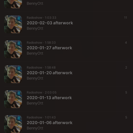
BennyOtt
Radioshow ·
1:03:33
11
2020-02-03 afterwork
BennyOtt
Radioshow ·
1:58:33
4
2020-01-27 afterwork
BennyOtt
Radioshow ·
1:58:48
2
2020-01-20 afterwork
BennyOtt
Radioshow ·
2:03:05
5
2020-01-13 afterwork
BennyOtt
Radioshow ·
1:01:43
5
2020-01-06 afterwork
BennyOtt