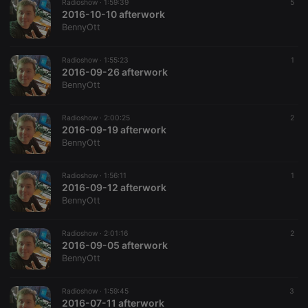
Radioshow ·
1:59:39
5
2016-10-10 afterwork
BennyOtt
Radioshow ·
1:55:23
1
2016-09-26 afterwork
BennyOtt
Radioshow ·
2:00:25
2
2016-09-19 afterwork
BennyOtt
Radioshow ·
1:56:11
1
2016-09-12 afterwork
BennyOtt
Radioshow ·
2:01:16
2
2016-09-05 afterwork
BennyOtt
Radioshow ·
1:59:45
3
2016-07-11 afterwork