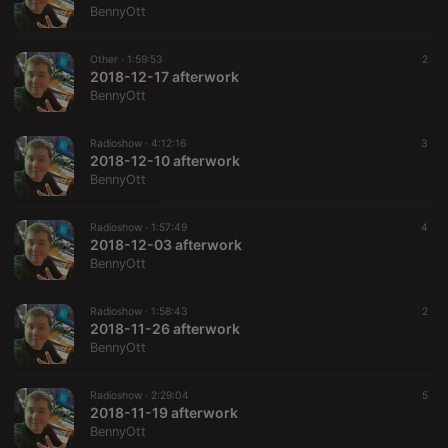
BennyOtt
Other ·
1:59:53
2
2018-12-17 afterwork
BennyOtt
Radioshow ·
4:12:16
3
2018-12-10 afterwork
BennyOtt
Radioshow ·
1:57:49
4
2018-12-03 afterwork
BennyOtt
Radioshow ·
1:58:43
2
2018-11-26 afterwork
BennyOtt
Radioshow ·
2:29:04
5
2018-11-19 afterwork
BennyOtt