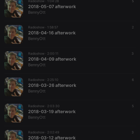
Provider /
Radioshow ·
1:04:28
5
Name
Expiration
Description
Domain
2018-05-07 afterwork
BennyOtt
chatbox_minimized
.hearthis.at
Session
Chat
configuration
cookie
Radioshow ·
1:58:57
2
2018-04-16 afterwork
PHPSESSID
1 year
User Login
PHP.net
Session
.hearthis.at
BennyOtt
Cookie
reseller
.hearthis.at
4 weeks 2
Saves the
Radioshow ·
2:00:11
3
days
user id who
2018-04-09 afterwork
suggested
hearthis.at to
BennyOtt
you.
CookieScriptConsent
4 weeks 2
This cookie is
CookieScript
Radioshow ·
2:25:10
6
days
used by
.hearthis.at
2018-03-26 afterwork
Cookie-
Script.com
BennyOtt
service to
remember
visitor cookie
Radioshow ·
2:03:30
5
consent
2018-03-19 afterwork
preferences.
It is
BennyOtt
necessary for
Cookie-
Script.com
Radioshow ·
2:02:49
3
cookie
2018-03-12 afterwork
banner to