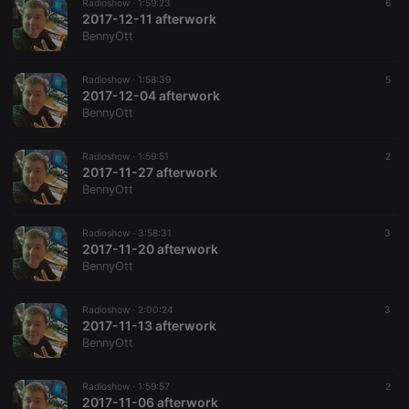
Radioshow ·
1:59:23
6
where the
2017-12-11 afterwork
prefix
_pk_ses is
BennyOtt
followed by
a short series
of numbers
Radioshow ·
1:58:39
5
and letters,
2017-12-04 afterwork
which is
believed to
BennyOtt
be a
reference
code for the
Radioshow ·
1:59:51
2
domain
2017-11-27 afterwork
setting the
cookie.
BennyOtt
Radioshow ·
3:58:31
3
2017-11-20 afterwork
BennyOtt
Radioshow ·
2:00:24
3
2017-11-13 afterwork
BennyOtt
Radioshow ·
1:59:57
2
2017-11-06 afterwork