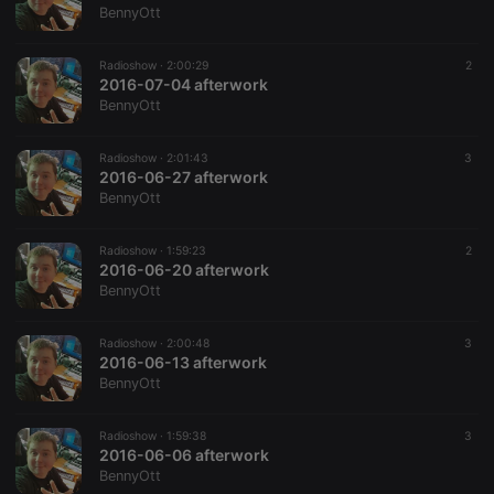
BennyOtt
Radioshow ·
2:00:29
2
2016-07-04 afterwork
BennyOtt
Radioshow ·
2:01:43
3
2016-06-27 afterwork
BennyOtt
Radioshow ·
1:59:23
2
2016-06-20 afterwork
BennyOtt
Radioshow ·
2:00:48
3
2016-06-13 afterwork
BennyOtt
Radioshow ·
1:59:38
3
2016-06-06 afterwork
BennyOtt