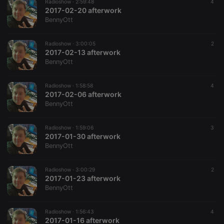
Radioshow ·
2:59:48
4
2017-02-20 afterwork
BennyOtt
Radioshow ·
3:00:05
2
2017-02-13 afterwork
BennyOtt
Radioshow ·
1:58:58
4
2017-02-06 afterwork
BennyOtt
Radioshow ·
1:59:06
3
2017-01-30 afterwork
BennyOtt
Radioshow ·
3:00:29
2
2017-01-23 afterwork
BennyOtt
Radioshow ·
1:56:43
4
2017-01-16 afterwork