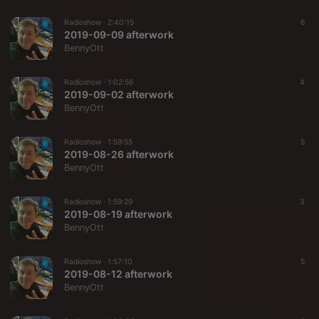
Radioshow ·
2:40:15
6
2019-09-09 afterwork
BennyOtt
Radioshow ·
1:02:56
4
2019-09-02 afterwork
BennyOtt
Radioshow ·
1:59:55
5
2019-08-26 afterwork
BennyOtt
Radioshow ·
1:59:29
3
2019-08-19 afterwork
BennyOtt
Radioshow ·
1:57:10
5
2019-08-12 afterwork
BennyOtt