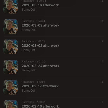
Radioshow ·
2:00:34
3
2020-03-16 afterwork
BennyOtt
Radioshow ·
1:57:24
3
2020-03-09 afterwork
BennyOtt
Radioshow ·
1:02:21
7
2020-03-02 afterwork
BennyOtt
Radioshow ·
2:01:20
2
2020-02-24 afterwork
BennyOtt
Radioshow ·
2:18:59
3
2020-02-17 afterwork
BennyOtt
Radioshow ·
2:00:21
2
2020-02-10 afterwork