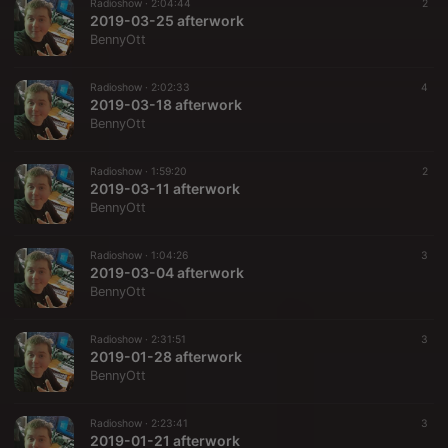
Radioshow ·
2:04:44
2
2019-03-25 afterwork
BennyOtt
Radioshow ·
2:02:33
4
2019-03-18 afterwork
BennyOtt
Radioshow ·
1:59:20
2
2019-03-11 afterwork
BennyOtt
Radioshow ·
1:04:26
3
2019-03-04 afterwork
BennyOtt
Radioshow ·
2:31:51
3
2019-01-28 afterwork
BennyOtt
Radioshow ·
2:23:41
3
2019-01-21 afterwork