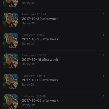
BennyOtt
Radioshow ·
2:00:08
5
2017-10-30 afterwork
BennyOtt
Radioshow ·
1:59:50
4
2017-10-23 afterwork
BennyOtt
Radioshow ·
3:54:38
3
2017-10-16 afterwork
BennyOtt
Radioshow ·
1:59:16
3
2017-10-09 afterwork
BennyOtt
Radioshow ·
1:59:46
3
2017-10-02 afterwork
BennyOtt