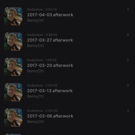
Radioshow ·
2:00:10
5
2017-04-03 afterwork
BennyOtt
Radioshow ·
3:59:49
6
2017-03-27 afterwork
BennyOtt
Radioshow ·
1:59:35
3
2017-03-20 afterwork
BennyOtt
Radioshow ·
2:00:35
3
2017-03-13 afterwork
BennyOtt
Radioshow ·
2:00:00
5
2017-03-06 afterwork
BennyOtt