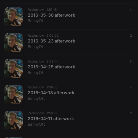
Radioshow ·
1:51:15
4
2016-05-30 afterwork
BennyOtt
Radioshow ·
2:00:02
2
2016-05-23 afterwork
BennyOtt
Radioshow ·
2:02:14
3
2016-04-25 afterwork
BennyOtt
Radioshow ·
1:59:55
4
2016-04-18 afterwork
BennyOtt
Radioshow ·
1:59:59
2
2016-04-11 afterwork
BennyOtt