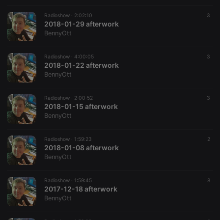
prefix _pk_id
is followed
Radioshow ·
2:02:10
3
by a short
2018-01-29 afterwork
series of
numbers and
BennyOtt
letters, which
is believed to
be a
Radioshow ·
4:00:05
3
reference
2018-01-22 afterwork
code for the
domain
BennyOtt
setting the
cookie.
Radioshow ·
2:00:52
3
_pk_ses.1.260f
.hearthis.at
29
This cookie
2018-01-15 afterwork
minutes
name is
57
associated
BennyOtt
seconds
with the
Piwik open
source web
Radioshow ·
1:59:23
2
analytics
2018-01-08 afterwork
platform. It is
used to help
BennyOtt
website
owners track
visitor
Radioshow ·
1:59:45
8
behaviour
2017-12-18 afterwork
and measure
site
BennyOtt
performance.
It is a pattern
type cookie,