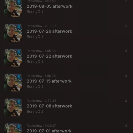
Radioshow ·
1:03:09
2
2019-08-05 afterwork
BennyOtt
Radioshow ·
2:03:27
5
2019-07-29 afterwork
BennyOtt
Radioshow ·
1:55:36
5
2019-07-22 afterwork
BennyOtt
Radioshow ·
1:56:06
4
2019-07-15 afterwork
BennyOtt
Radioshow ·
2:32:48
3
2019-07-08 afterwork
BennyOtt
Radioshow ·
1:02:47
4
2019-07-01 afterwork