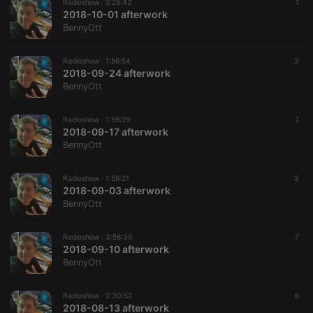
Radioshow ·
2:26:42
1
2018-10-01 afterwork
BennyOtt
Radioshow ·
1:56:54
3
2018-09-24 afterwork
BennyOtt
Radioshow ·
1:59:29
2
2018-09-17 afterwork
BennyOtt
Radioshow ·
1:59:21
3
2018-09-03 afterwork
BennyOtt
Radioshow ·
3:58:30
7
2018-09-10 afterwork
BennyOtt
Radioshow ·
2:30:52
6
2018-08-13 afterwork