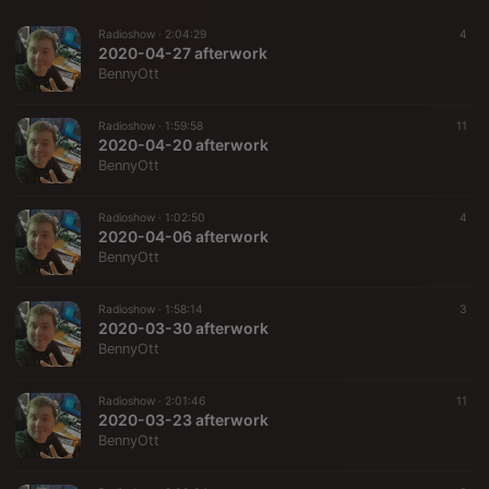
Radioshow ·
2:04:29
4
2020-04-27 afterwork
BennyOtt
Radioshow ·
1:59:58
11
2020-04-20 afterwork
BennyOtt
Radioshow ·
1:02:50
4
2020-04-06 afterwork
BennyOtt
Radioshow ·
1:58:14
3
2020-03-30 afterwork
BennyOtt
Radioshow ·
2:01:46
11
2020-03-23 afterwork
BennyOtt