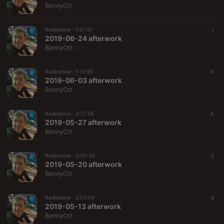
BennyOtt
Radioshow ·
1:57:51
1
2019-06-24 afterwork
BennyOtt
Radioshow ·
1:10:55
4
2019-06-03 afterwork
BennyOtt
Radioshow ·
2:27:58
4
2019-05-27 afterwork
BennyOtt
Radioshow ·
2:00:30
3
2019-05-20 afterwork
BennyOtt
Radioshow ·
2:02:08
6
2019-05-13 afterwork
BennyOtt