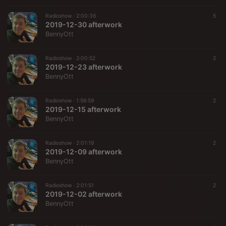
Radioshow ·
2:00:36
5
2019-12-30 afterwork
BennyOtt
Radioshow ·
2:00:52
2
2019-12-23 afterwork
BennyOtt
Radioshow ·
1:56:59
2
2019-12-15 afterwork
BennyOtt
Radioshow ·
2:01:19
2
2019-12-09 afterwork
BennyOtt
Radioshow ·
2:01:51
2
2019-12-02 afterwork
BennyOtt