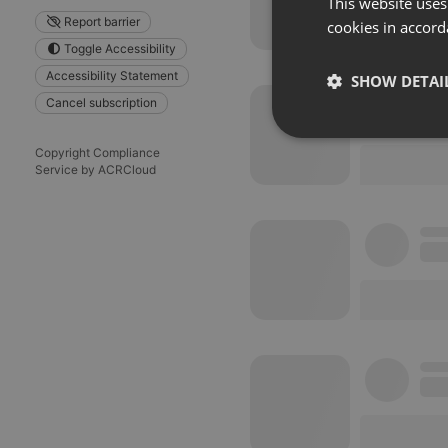
This website uses
Report barrier
cookies in accord
Toggle Accessibility
Accessibility Statement
SHOW DETAI
Cancel subscription
Strictly 
Copyright Compliance
Service by ACRCloud
Strictly necessary co
used properly without
Name
chatbox_minimized
PHPSESSID