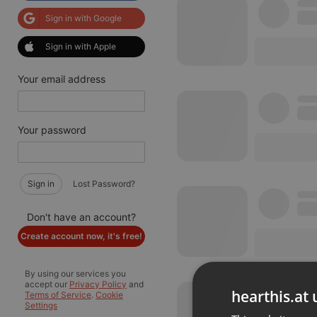
Sign in with Google
Sign in with Apple
Your email address
Your password
Sign in
Lost Password?
Don't have an account?
Create account now, it's free!
By using our services you
accept our
Privacy Policy
and
hearthis.at 
Terms of Service
.
Cookie
Settings