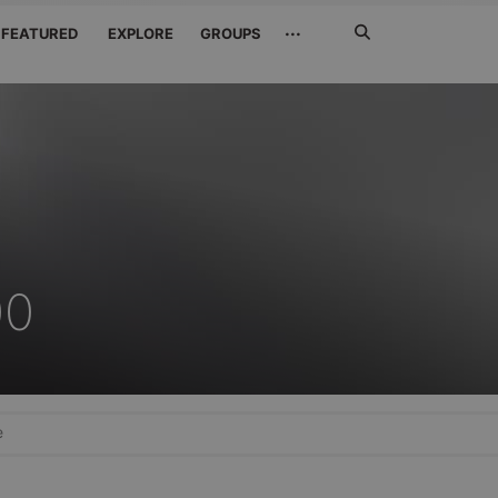
Search
···
FEATURED
EXPLORE
GROUPS
Jetzt
suchen
00
e