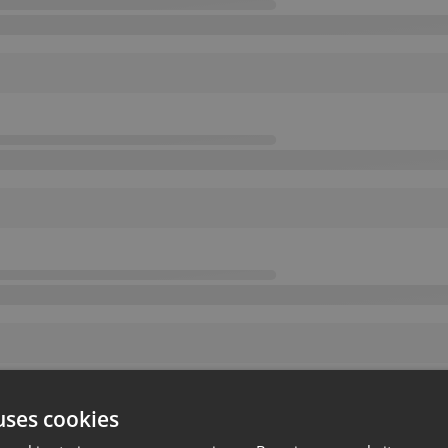
uses cookies