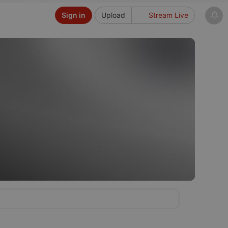
Sign in
Upload
Stream Live