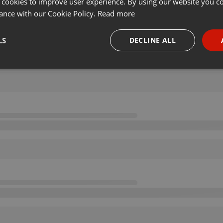
 cookies to improve user experience. By using our website you co
ance with our Cookie Policy.
Read more
LS
DECLINE ALL
necessary
Targeting
Funct
Strictly necessary
Targeting
Functionality
okies allow core website functionality such as user login and account management. Th
 strictly necessary cookies.
Provider /
Expiration
Description
Domain
.hearthis.at
Session
Chat configuration cookie
1 year
User Login Session Cookie
PHP.net