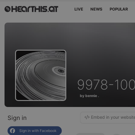
LIVE
NEWS
POPULAR
9978-10
by bennie .
Sign in
Embed in your websit
Sign in with Facebook