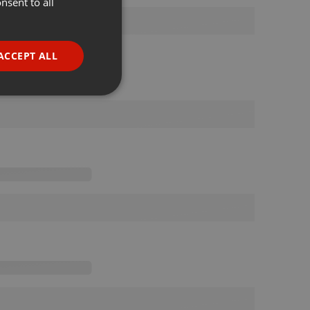
nsent to all
ENGLISH
GERMAN
FRENCH
ACCEPT ALL
PORTUGUESE
SPANISH
ionality
ITALIAN
e website cannot be