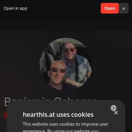
Open in app
search
Open
menu
×
Benjamin Osborne
×
hearthis.at uses cookies
Follow
This website uses cookies to improve user
ENGLISH
,
8
Followers
experience. By using our website you