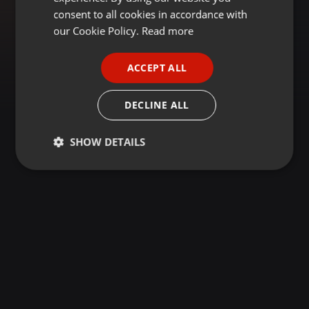
GERMAN
consent to all cookies in accordance with
FRENCH
our Cookie Policy.
Read more
PORTUGUESE
ACCEPT ALL
SPANISH
ITALIAN
DECLINE ALL
SHOW DETAILS
Strictly
Targeting
Functionality
necessary
Strictly necessary
Targeting
Functionality
Strictly necessary cookies allow core website