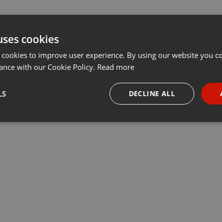
uses cookies
 cookies to improve user experience. By using our website you co
ance with our Cookie Policy.
Read more
LS
DECLINE ALL
necessary
Targeting
Funct
Strictly necessary
Targeting
Functionality
okies allow core website functionality such as user login and account management. Th
 strictly necessary cookies.