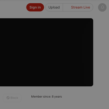
Sign in
Upload
Stream Live
Member since: 8 years
Block