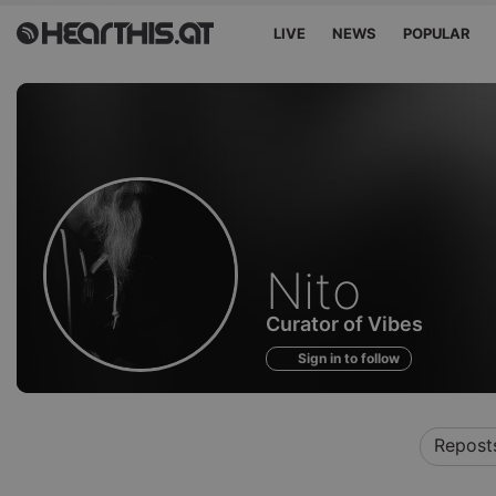
LIVE
NEWS
POPULAR
Profile
Nito
of
Curator of Vibes
Sign in to follow
Repost