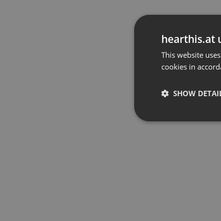
hearthis.at 
This website uses
cookies in accord
SHOW DETAI
Strictly 
Strictly necessary co
used properly without