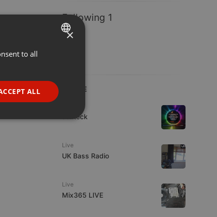
Following 1
×
nsent to all
ENGLISH
GERMAN
FRENCH
LIVE
ACCEPT ALL
PORTUGUESE
House
sonteck
SPANISH
ionality
ITALIAN
Live
UK Bass Radio
Live
Mix365 LIVE
e website cannot be