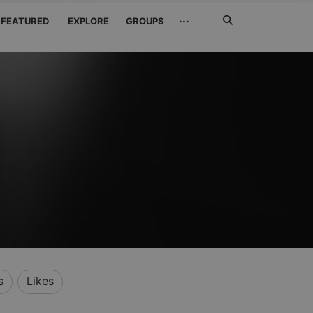
Search
···
FEATURED
EXPLORE
GROUPS
Jetzt
suchen
s
Likes