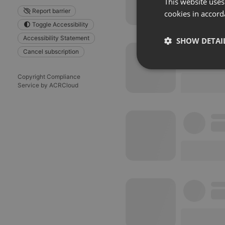
This website uses
Report barrier
cookies in accord
Toggle Accessibility
Accessibility Statement
SHOW DETAI
Cancel subscription
Strictly 
Copyright Compliance
Service by ACRCloud
Strictly necessary co
used properly without
Name
chatbox_minimized
PHPSESSID