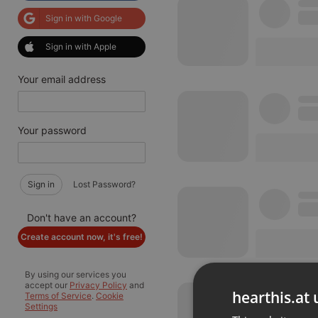
Sign in with Google
Sign in with Apple
Your email address
Your password
Sign in
Lost Password?
Don't have an account?
Create account now, it's free!
By using our services you
accept our
Privacy Policy
and
hearthis.at 
Terms of Service
.
Cookie
Settings