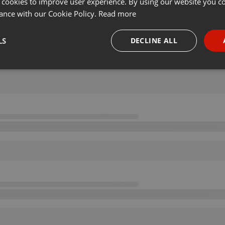
 cookies to improve user experience. By using our website you co
ance with our Cookie Policy.
Read more
LS
DECLINE ALL
necessary
Targeting
Funct
Strictly necessary
Targeting
Functionality
okies allow core website functionality such as user login and account management. Th
 strictly necessary cookies.
Provider /
Expiration
Description
Domain
.hearthis.at
Session
Chat configuration cookie
1 year
User Login Session Cookie
PHP.net