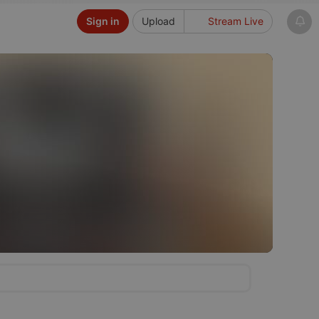
Sign in
Upload
Stream Live