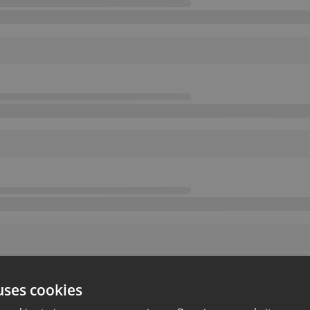
uses cookies