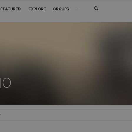
Search
···
FEATURED
EXPLORE
GROUPS
Jetzt
suchen
NO
e