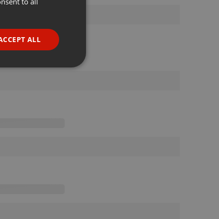
nsent to all
ENGLISH
GERMAN
FRENCH
ACCEPT ALL
PORTUGUESE
SPANISH
ionality
ITALIAN
e website cannot be