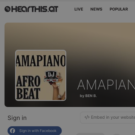
LIVE
NEWS
POPULAR
AMAPIA
by BEN B.
Sign in
Embed in your websit
Sign in with Facebook