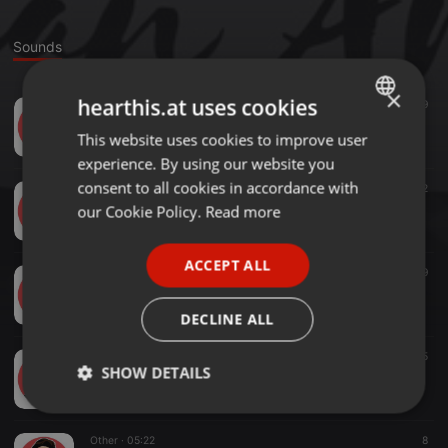
Sounds
×
hearthis.at uses cookies
Other ·
03:55
9
Pag Sikat Na Ako
This website uses cookies to improve user
ENGLISH
BemOrchestrator
experience. By using our website you
GERMAN
consent to all cookies in accordance with
Other ·
03:37
12
Kabataang Pilipino
FRENCH
our Cookie Policy.
Read more
BemOrchestrator
PORTUGUESE
ACCEPT ALL
SPANISH
Other ·
04:25
9
Bagong Simula
ITALIAN
BemOrchestrator
DECLINE ALL
Other ·
04:24
5
SHOW DETAILS
Para Sa Iba
BemOrchestrator
Strictly
Targeting
Functionality
necessary
Other ·
05:22
8