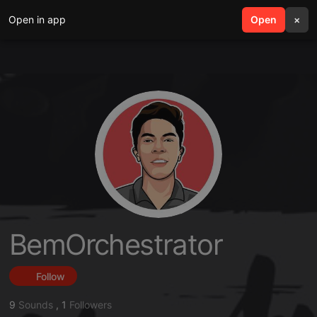
Open in app
search
Open
menu
×
BemOrchestrator
Follow
9
Sounds
,
1
Followers