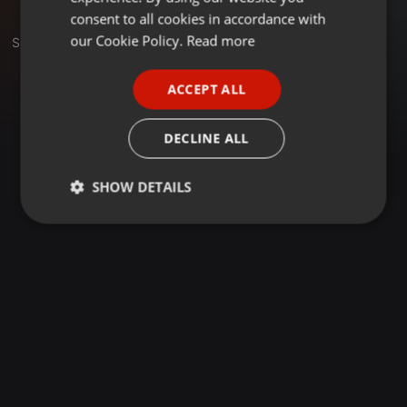
GERMAN
consent to all cookies in accordance with
FRENCH
our Cookie Policy.
Read more
Set
PORTUGUESE
ACCEPT ALL
SPANISH
ITALIAN
DECLINE ALL
SHOW DETAILS
Strictly
Targeting
Functionality
necessary
Strictly necessary
Targeting
Functionality
Strictly necessary cookies allow core website