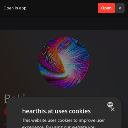
Open in app
search
Open
menu
×
Beki
×
hearthis.at uses cookies
Follow
This website uses cookies to improve user
ENGLISH
,
1
Sets
,
8
Followers
experience. By using our website you