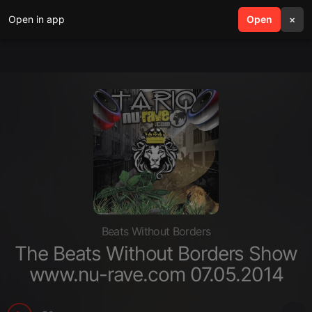
Open in app
search
Open
menu
×
Beats Without Borders
The Beats Without Borders Show
www.nu-rave.com 07.05.2014