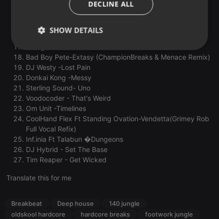
DECLINE ALL
Inspector Sands & CLSM -Hard Daze
Abyss -Another Planet
The Dream Team -Insane (Marvellous Cain Remix)
SHOW DETAILS
ill.Gates & Datsik -Eviction (Snareophobe remix)
Paragon-Detractors
Strictly
Targeting
Functionality
Bad Boy Pete-Extasy (ChampionBreaks & Menace Remix)
necessary
DJ Westy -Lost Pain
Donkai Kong -Messy
Sterling Sound- Uno
Voodocoder - That's Weird
Om Unit -Timelines
CoolHand Flex Ft Standing Ovation-Vendetta(Grimey Rob
Strictly necessary
Targeting
Functionality
Full Vocal Refix)
Inf.inia Ft Talabun �Dungeons
Strictly necessary cookies allow core website
DJ Hybrid - Set The Base
functionality such as user login and account
Tim Reaper - Get Wicked
management. The website cannot be used properly
without strictly necessary cookies.
Translate this for me
Provider /
Name
Expiration
Description
Domain
Breakbeat
Deep house
140 jungle
chatbox_minimized
.hearthis.at
Session
Chat
configuration
oldskool hardcore
hardcore breaks
footwork jungle