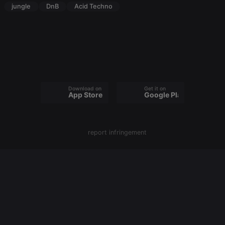
cookie
jungle
DnB
Acid Techno
PHPSESSID
1 year
User Login
PHP.net
Session
.hearthis.at
Cookie
reseller
.hearthis.at
4 weeks 2
Saves the
days
user id who
suggested
hearthis.at to
you.
CookieScriptConsent
4 weeks 2
This cookie is
CookieScript
Download on the
Get it on
days
used by
.hearthis.at
App Store
Google Play
Cookie-
Script.com
service to
remember
visitor cookie
report infringement
consent
preferences.
It is
necessary for
Cookie-
Script.com
cookie
banner to
work
properly.