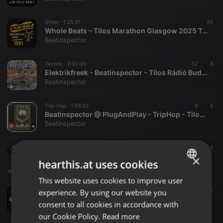
Other ·
1:25:31
20
Whole Beats – Tilos Marathon Glasgow 2025 Tuning Vol. 3
Beatinspector
Techno ·
2:00:00
32
8
Elektrikfreek - Beatinspector - Tilos Rádió Budapest - www.tilos.hu - 2024.05.01
Beatinspector
Trip-Hop ·
1:59:32
9
5
Beatinspector @ PlugAndPlay - TripHop - Tilos Rádió budapest - www.tilos.hu - Follow to Download
Beatinspector
Eclectic ·
1:26:24
9
13
ManaMana #1077- Beatinspector VOL3 - Tilos Rádió Budapest - www.tilos.hu
×
hearthis.at uses cookies
Beatinspector
This website uses cookies to improve user
ENGLISH
Electronica ·
1:26:04
19
3
experience. By using our website you
GERMAN
ManaMana #1069 - Beatinspector VOL2 - Tilos Rádió Budapest - www.tilos.hu
consent to all cookies in accordance with
Beatinspector
FRENCH
our Cookie Policy.
Read more