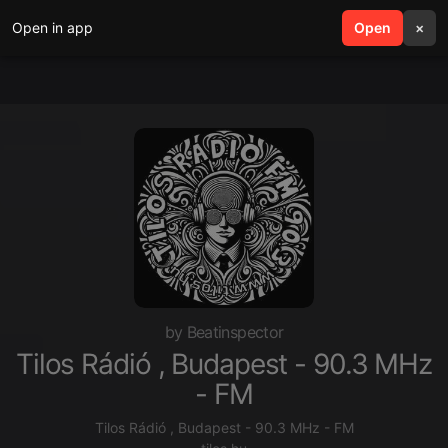
Open in app
search
Open
menu
×
by Beatinspector
Tilos Rádió , Budapest - 90.3 MHz
- FM
Tilos Rádió , Budapest - 90.3 MHz - FM