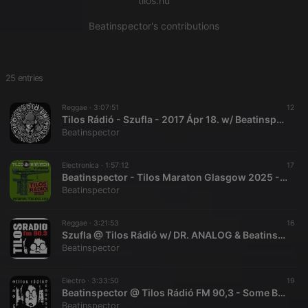
tilos.hu
Beatinspector's contributions
25 entries
Reggae ·
3:07:51
12
Tilos Rádió - Szufla - 2017 Ápr 18. w/ Beatinspector - Follow to Download
Beatinspector
Electronica ·
1:57:12
17
Beatinspector - Tilos Maraton Glasgow 2025 - Recap Symposium
Beatinspector
Reggae ·
3:21:53
16
Szufla @ Tilos Rádió w/ DR. ANALOG & Beatinspector - Follow to Download
Beatinspector
Electro ·
3:33:50
19
Beatinspector @ Tilos Rádió FM 90,3 - Some Beat 2012.07.21. - Follow To Download
Beatinspector