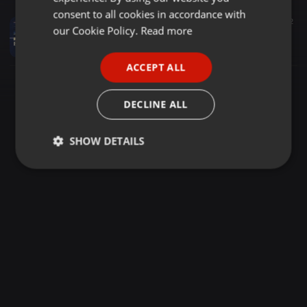
GERMAN
consent to all cookies in accordance with
Electronica ·
1:57:05
26
1
2
FRENCH
our Cookie Policy.
Read more
Beatinspector's Night Cafe - Live DJ - 30/03/2026
Beatinspector
PORTUGUESE
ACCEPT ALL
SPANISH
ITALIAN
DECLINE ALL
SHOW DETAILS
Strictly
Targeting
Functionality
necessary
Strictly necessary
Targeting
Functionality
Strictly necessary cookies allow core website