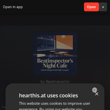
Open in app
search
Open
menu
×
by Beatinspector
Beats / Instru
×
hearthis.at uses cookies
This website uses cookies to improve user
ENGLISH
1 entries
experience. By using our website you