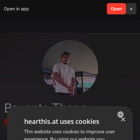
Open in app
search
Open
menu
×
Baxanta Thapa
×
hearthis.at uses cookies
Follow
This website uses cookies to improve user
ENGLISH
experience. By using our website you