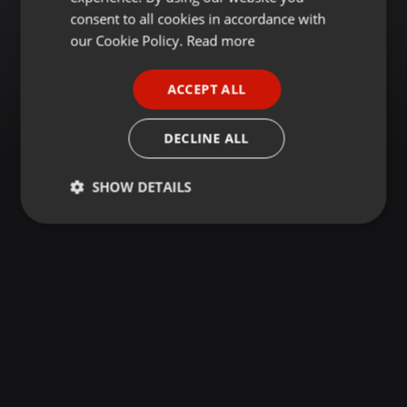
GERMAN
consent to all cookies in accordance with
FRENCH
our Cookie Policy.
Read more
PORTUGUESE
ACCEPT ALL
SPANISH
ITALIAN
DECLINE ALL
SHOW DETAILS
Strictly
Targeting
Functionality
necessary
Strictly necessary
Targeting
Functionality
Strictly necessary cookies allow core website