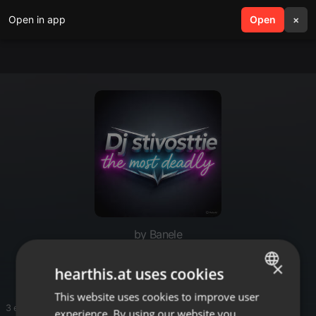
Open in app
search
Open
menu
×
by Banele
Black Coffee 2017
×
hearthis.at uses cookies
This website uses cookies to improve user
ENGLISH
3 entries
experience. By using our website you