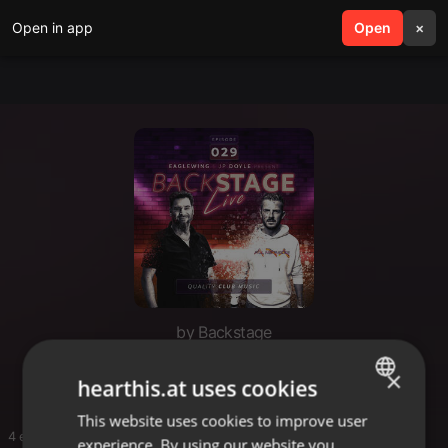
Open in app
search
Open
menu
×
by Backstage
2026-06-24 Backstage 029
×
hearthis.at uses cookies
This website uses cookies to improve user
ENGLISH
4 entries
experience. By using our website you