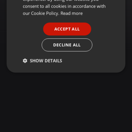
GERMAN
consent to all cookies in accordance with
FRENCH
our Cookie Policy.
Read more
PORTUGUESE
ACCEPT ALL
SPANISH
ITALIAN
DECLINE ALL
SHOW DETAILS
Strictly
Targeting
Functionality
necessary
Strictly necessary
Targeting
Functionality
Strictly necessary cookies allow core website