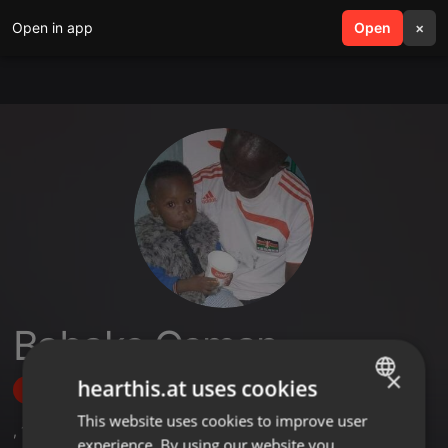
Open in app
search
Open
menu
×
Babake Osman
×
hearthis.at uses cookies
Follow
This website uses cookies to improve user
ENGLISH
,
1
Followers
experience. By using our website you