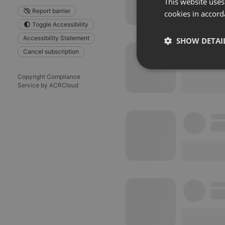
This website uses
Report barrier
cookies in accord
Toggle Accessibility
Accessibility Statement
SHOW DETAI
Cancel subscription
Strictly 
Copyright Compliance
Service by ACRCloud
Strictly necessary co
used properly without
Name
chatbox_minimized
PHPSESSID