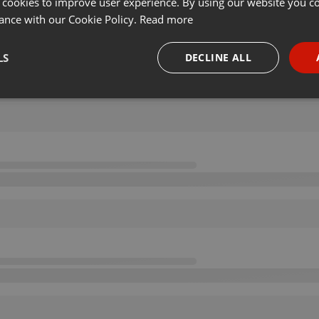
 cookies to improve user experience. By using our website you co
ance with our Cookie Policy.
Read more
LS
DECLINE ALL
necessary
Targeting
Funct
Strictly necessary
Targeting
Functionality
okies allow core website functionality such as user login and account management. Th
 strictly necessary cookies.
Provider /
Expiration
Description
Domain
.hearthis.at
Session
Chat configuration cookie
1 year
User Login Session Cookie
PHP.net