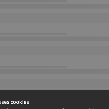
uses cookies