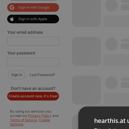
Sign in with Google
Sign in with Apple
Your email address
Your password
Sign in
Lost Password?
Don't have an account?
Create account now, it's free!
By using our services you
accept our
Privacy Policy
and
hearthis.at 
Terms of Service
.
Cookie
Settings