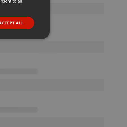
nsent to all
ENGLISH
GERMAN
FRENCH
ACCEPT ALL
PORTUGUESE
SPANISH
ionality
ITALIAN
e website cannot be