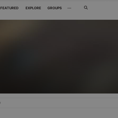
Search
···
FEATURED
EXPLORE
GROUPS
Jetzt
suchen
e