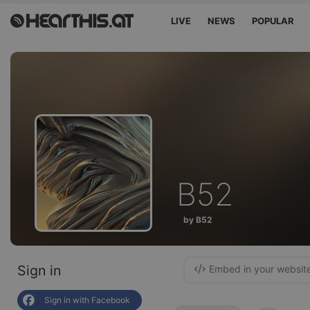
LIVE
NEWS
POPULAR
B52
by B52
Sign in
Embed in your websit
Sign in with Facebook