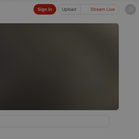
Sign in
Upload
Stream Live