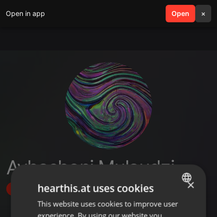
Open in app
search
Open
menu
×
Avhashoni Mulaudzi
×
hearthis.at uses cookies
Follow
This website uses cookies to improve user
ENGLISH
experience. By using our website you