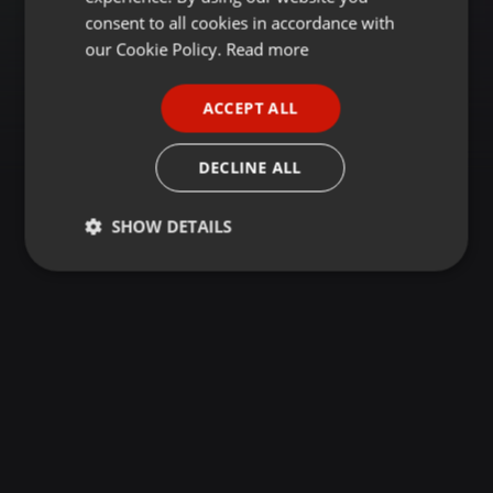
GERMAN
consent to all cookies in accordance with
FRENCH
our Cookie Policy.
Read more
PORTUGUESE
ACCEPT ALL
SPANISH
ITALIAN
DECLINE ALL
SHOW DETAILS
Strictly
Targeting
Functionality
necessary
Strictly necessary
Targeting
Functionality
Strictly necessary cookies allow core website