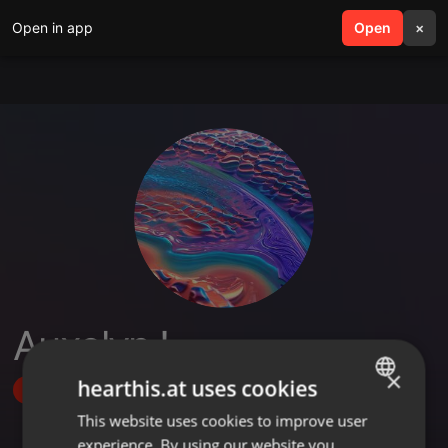
Open in app
search
Open
menu
×
Auxelvn !
×
hearthis.at uses cookies
Follow
This website uses cookies to improve user
ENGLISH
experience. By using our website you