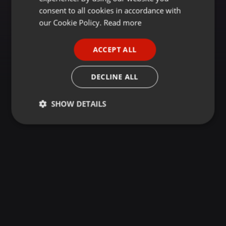
GERMAN
consent to all cookies in accordance with
FRENCH
our Cookie Policy.
Read more
PORTUGUESE
ACCEPT ALL
SPANISH
ITALIAN
DECLINE ALL
SHOW DETAILS
Strictly
Targeting
Functionality
necessary
Strictly necessary
Targeting
Functionality
Strictly necessary cookies allow core website