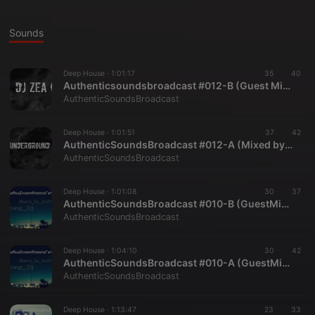
Sounds
Deep House ·
1:01:17
35
40
Authenticsoundsbroadcast #012-B (Guest Mix DJ Zea)
AuthenticSoundsBroadcast
Deep House ·
1:01:51
37
42
AuthenticSoundsBroadcast #012-A (Mixed by TeddyUnderground)
AuthenticSoundsBroadcast
Deep House ·
1:01:08
30
37
AuthenticSoundsBroadcast #010-B (GuestMix by Young Dj)
AuthenticSoundsBroadcast
Deep House ·
1:04:10
30
42
AuthenticSoundsBroadcast #010-A (GuestMix by Sheers De Soulfire)
AuthenticSoundsBroadcast
Deep House ·
1:13:47
23
33