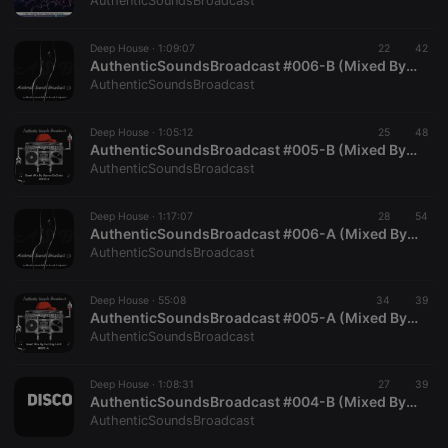
AuthenticSoundsBroadcast
Deep House ·
1:09:07
22
42
AuthenticSoundsBroadcast #006-B (Mixed By TeddyUnderground)
AuthenticSoundsBroadcast
Strictly necessary
Targeting
Functionality
Deep House ·
1:05:12
25
48
Strictly necessary cookies allow core website
AuthenticSoundsBroadcast #005-B (Mixed By BennerDaCosta)
functionality such as user login and account
AuthenticSoundsBroadcast
management. The website cannot be used properly
without strictly necessary cookies.
Deep House ·
1:17:07
28
54
Provider /
AuthenticSoundsBroadcast #006-A (Mixed By SoulrificElement)
Name
Expiration
Description
Domain
AuthenticSoundsBroadcast
chatbox_minimized
.hearthis.at
Session
Chat
configuration
cookie
Deep House ·
55:08
34
39
AuthenticSoundsBroadcast #005-A (Mixed By Exciting Lord)
PHPSESSID
1 year
User Login
PHP.net
AuthenticSoundsBroadcast
Session
.hearthis.at
Cookie
reseller
.hearthis.at
4 weeks 2
Saves the
Deep House ·
1:08:31
27
39
days
user id who
AuthenticSoundsBroadcast #004-B (Mixed By TeddyUnderground)
suggested
AuthenticSoundsBroadcast
hearthis.at to
you.