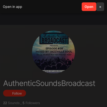
Open in app
search
Open
menu
×
AuthenticSoundsBroadcast
Follow
22
Sounds
,
5
Followers