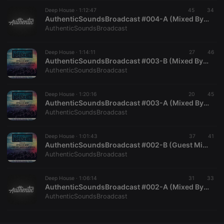
Deep House ·
CookieScriptConsent
1:12:47
4 weeks 2
45
This cookie is
34
CookieScript
days
used by
.hearthis.at
AuthenticSoundsBroadcast #004-A (Mixed By SoulrificElement)
Cookie-
AuthenticSoundsBroadcast
Script.com
service to
remember
Deep House ·
1:14:11
27
visitor cookie
46
consent
AuthenticSoundsBroadcast #003-B (Mixed By TeddyUnderground)
preferences.
AuthenticSoundsBroadcast
It is
necessary for
Cookie-
Deep House ·
1:20:16
20
Script.com
45
cookie
AuthenticSoundsBroadcast #003-A (Mixed By SoulrificElement)
banner to
AuthenticSoundsBroadcast
work
properly.
Deep House ·
1:01:43
37
41
AuthenticSoundsBroadcast #002-B (Guest Mix By Dj Kaycassa)
AuthenticSoundsBroadcast
Provider /
Name
Expiration
Description
Domain
Deep House ·
1:06:14
31
33
Provider /
AuthenticSoundsBroadcast #002-A (Mixed By Teddy Underground)
Name
Expiration
Description
searchtext
.hearthis.at
Session
Text of
Domain
AuthenticSoundsBroadcast
your last
search on
_pk_id.1.260f
.hearthis.at
1 year
This cookie
hearthis.at
name is
associated