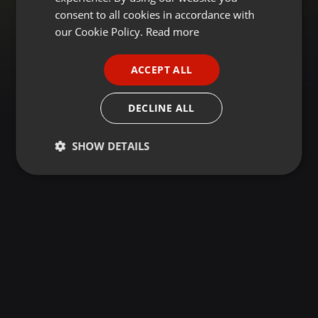
GERMAN
consent to all cookies in accordance with
FRENCH
our Cookie Policy.
Read more
PORTUGUESE
ACCEPT ALL
SPANISH
ITALIAN
DECLINE ALL
SHOW DETAILS
Strictly
Targeting
Functionality
necessary
Strictly necessary
Targeting
Functionality
Strictly necessary cookies allow core website