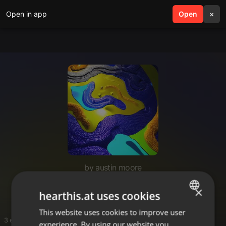
Open in app
search
Open
menu
×
by austin moore
edc
×
hearthis.at uses cookies
This website uses cookies to improve user
ENGLISH
3 entries
experience. By using our website you