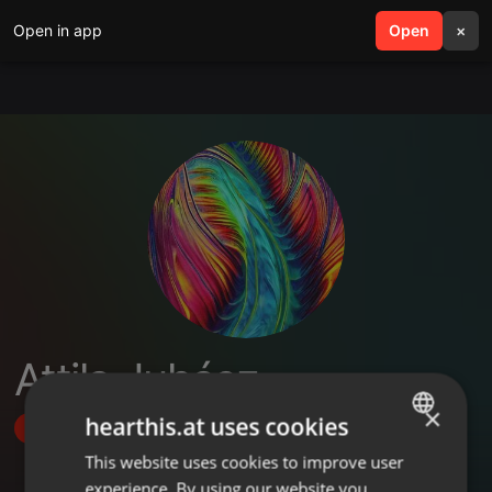
Open in app
search
Open
menu
×
Attila Juhász
×
hearthis.at uses cookies
Follow
This website uses cookies to improve user
ENGLISH
experience. By using our website you