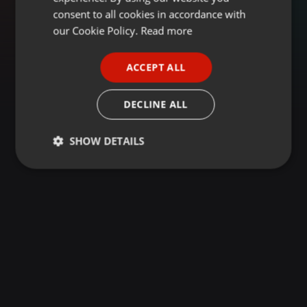
GERMAN
consent to all cookies in accordance with
FRENCH
our Cookie Policy.
Read more
PORTUGUESE
ACCEPT ALL
SPANISH
ITALIAN
DECLINE ALL
SHOW DETAILS
Strictly
Targeting
Functionality
necessary
Strictly necessary
Targeting
Functionality
Strictly necessary cookies allow core website