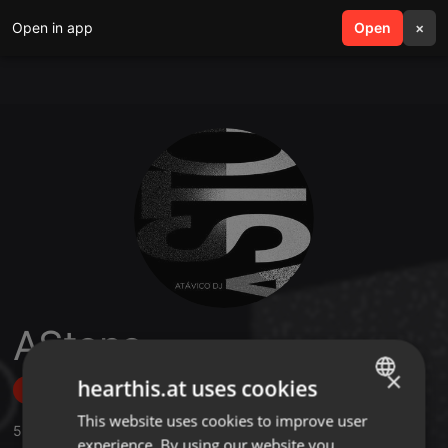
Open in app
search
Open
menu
×
AStone
×
hearthis.at uses cookies
Follow
This website uses cookies to improve user
ENGLISH
5
Sounds
,
3
Followers
experience. By using our website you