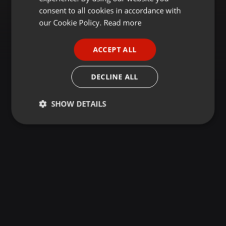
GERMAN
consent to all cookies in accordance with
FRENCH
our Cookie Policy.
Read more
PORTUGUESE
ACCEPT ALL
SPANISH
ITALIAN
DECLINE ALL
SHOW DETAILS
Strictly
Targeting
Functionality
necessary
Strictly necessary
Targeting
Functionality
Strictly necessary cookies allow core website