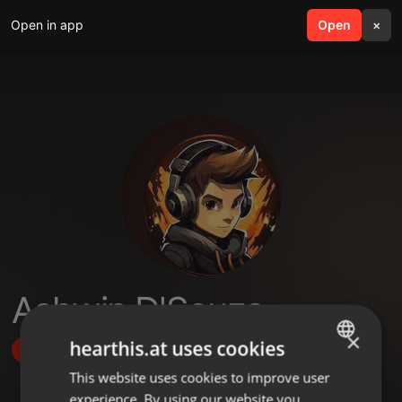
Open in app
search
Open
menu
×
Ashwin D'Souza
×
hearthis.at uses cookies
Follow
This website uses cookies to improve user
ENGLISH
experience. By using our website you