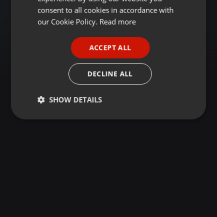
GERMAN
consent to all cookies in accordance with
FRENCH
our Cookie Policy.
Read more
PORTUGUESE
ACCEPT ALL
SPANISH
ITALIAN
DECLINE ALL
SHOW DETAILS
Strictly
Targeting
Functionality
necessary
Strictly necessary
Targeting
Functionality
Strictly necessary cookies allow core website