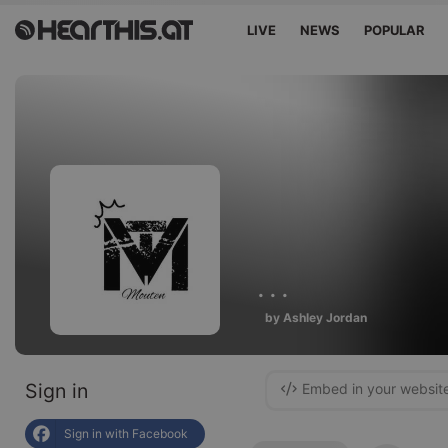
LIVE
NEWS
POPULAR
...
by Ashley Jordan
Sign in
Embed in your websit
Sign in with Facebook