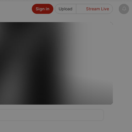
Sign in
Upload
Stream Live