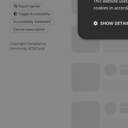
This website uses
Report barrier
cookies in accord
Toggle Accessibility
Accessibility Statement
SHOW DETAI
Cancel subscription
Strictly 
Copyright Compliance
Service by ACRCloud
Strictly necessary co
used properly without
Name
chatbox_minimized
PHPSESSID