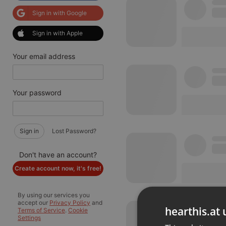
Sign in with Google
Sign in with Apple
Your email address
Your password
Sign in
Lost Password?
Don't have an account?
Create account now, it's free!
By using our services you
accept our
Privacy Policy
and
hearthis.at 
Terms of Service
.
Cookie
Settings