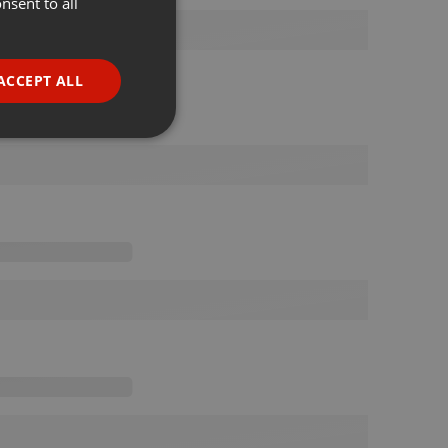
nsent to all
ENGLISH
GERMAN
FRENCH
ACCEPT ALL
PORTUGUESE
SPANISH
ionality
ITALIAN
e website cannot be