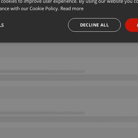
 cookies to improve user experience. By using our website you co
ance with our Cookie Policy.
Read more
LS
DECLINE ALL
necessary
Targeting
Funct
Strictly necessary
Targeting
Functionality
okies allow core website functionality such as user login and account management. Th
 strictly necessary cookies.
Provider /
Expiration
Description
Domain
.hearthis.at
Session
Chat configuration cookie
1 year
User Login Session Cookie
PHP.net