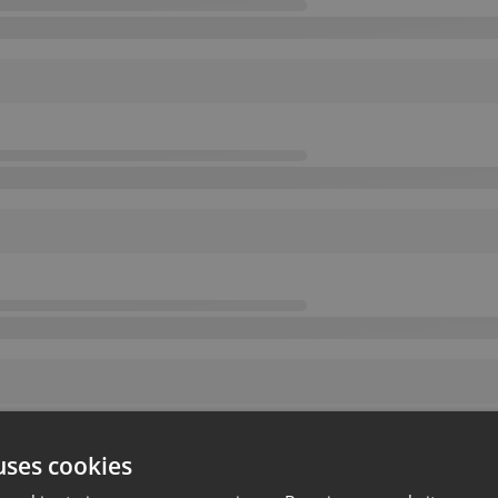
uses cookies