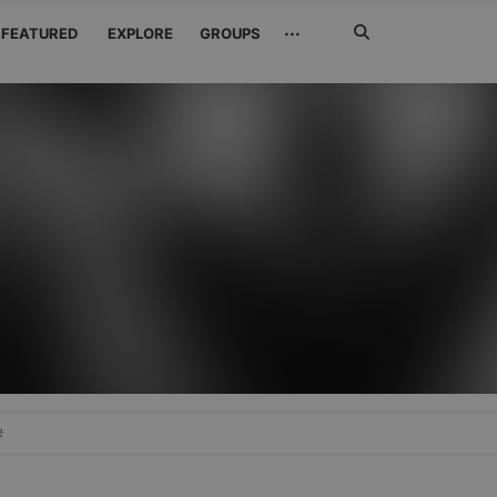
Search
···
FEATURED
EXPLORE
GROUPS
Jetzt
suchen
e