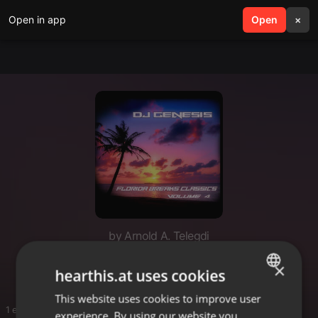
Open in app
search
Open
menu
×
by Arnold A. Telegdi
Break beats
×
hearthis.at uses cookies
This website uses cookies to improve user
ENGLISH
1 entries
experience. By using our website you