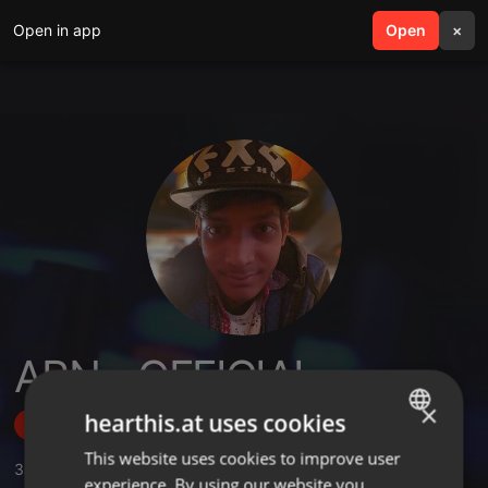
Open in app
search
Open
menu
×
ARN - OFFICIAL
×
hearthis.at uses cookies
Follow
This website uses cookies to improve user
ENGLISH
36
Sounds
,
250
Followers
experience. By using our website you