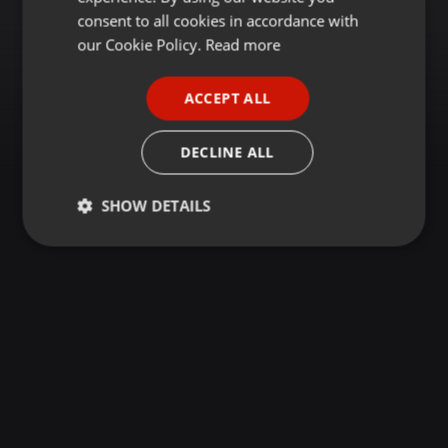
GERMAN
consent to all cookies in accordance with
FRENCH
our Cookie Policy.
Read more
PORTUGUESE
ACCEPT ALL
SPANISH
ITALIAN
DECLINE ALL
SHOW DETAILS
Strictly
Targeting
Functionality
necessary
Strictly necessary
Targeting
Functionality
Strictly necessary cookies allow core website