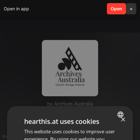
Open in app
search
Open
menu
×
by Archives Australia
Archives Australia Group
×
hearthis.at uses cookies
This website uses cookies to improve user
ENGLISH
0 entries
experience. By using our website you