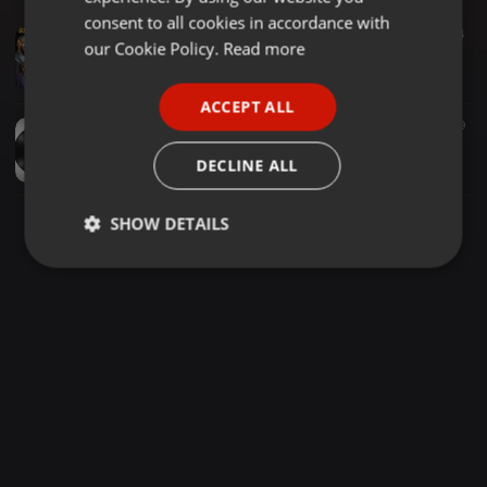
GERMAN
consent to all cookies in accordance with
Amapiano ·
1:09:44
621
64
FRENCH
our Cookie Policy.
Read more
Asambeni Vol. 58 (Soulful Amapiano)(Kabza De Small, Thatohatsi, CowBoii, Shaunmusiq, Mawhoo, DJ Maphorisa, Daliwonga) mixed by Mxoleecee
Mxoleecee Simamukele
PORTUGUESE
ACCEPT ALL
SPANISH
Hip Hop ·
1:14:10
515
239
1.25hrs AReece (Mix)
ITALIAN
DECLINE ALL
asap_sz
SHOW DETAILS
Strictly
Targeting
Functionality
necessary
Strictly necessary
Targeting
Functionality
Strictly necessary cookies allow core website