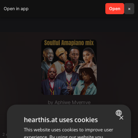
Open in app
search
Open
menu
×
by Aphiwe Mvemve
Areece
×
hearthis.at uses cookies
This website uses cookies to improve user
ENGLISH
2 entries
experience. By using our website you