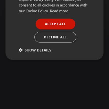
GERMAN
consent to all cookies in accordance with
FRENCH
our Cookie Policy.
Read more
PORTUGUESE
ACCEPT ALL
SPANISH
ITALIAN
DECLINE ALL
SHOW DETAILS
Strictly
Targeting
Functionality
necessary
Strictly necessary
Targeting
Functionality
Strictly necessary cookies allow core website