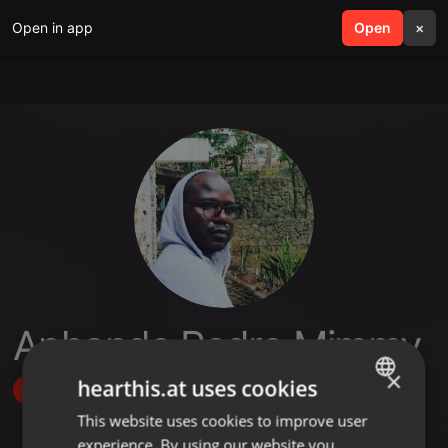
Open in app
search
Open
menu
×
Aphande Pedro Mimmy
×
hearthis.at uses cookies
Follow
This website uses cookies to improve user
ENGLISH
experience. By using our website you