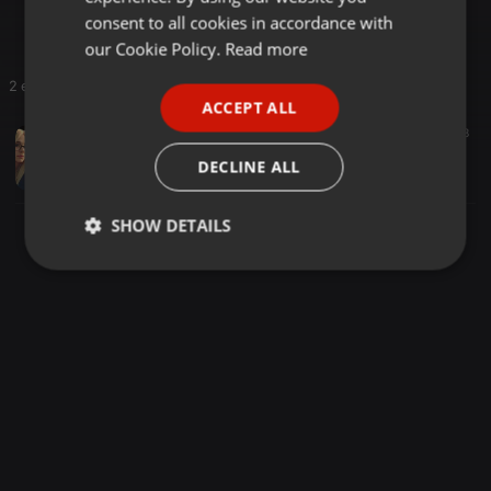
💯🎧😇🎹🎶🎼
GERMAN
consent to all cookies in accordance with
FRENCH
our Cookie Policy.
Read more
PORTUGUESE
2 entries
ACCEPT ALL
SPANISH
Trance ·
58:25
92
8
Anya Trance Happy Birthday 2026
ITALIAN
DECLINE ALL
temporadiomx
SHOW DETAILS
Strictly
Targeting
Functionality
necessary
Strictly necessary
Targeting
Functionality
Strictly necessary cookies allow core website