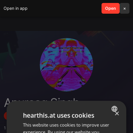
Open in app
search
Open
menu
×
Anuraag Singh
×
hearthis.at uses cookies
Follow
This website uses cookies to improve user
ENGLISH
1
Sounds
,
3
Sets
,
14
Followers
experience. By using our website you