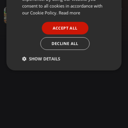
GERMAN
consent to all cookies in accordance with
Reggae ·
2:45:22
17.983
10.294
10
FRENCH
our Cookie Policy.
Read more
Mohspice@8 SELECTOR DENOH X MC DADY MARLEY
Dady Marley (Marley Republic)
PORTUGUESE
ACCEPT ALL
SPANISH
ITALIAN
DECLINE ALL
SHOW DETAILS
Strictly
Targeting
Functionality
necessary
Strictly necessary
Targeting
Functionality
Strictly necessary cookies allow core website