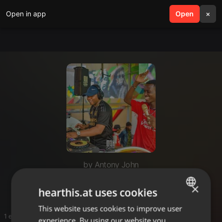
Open in app
search
Open
menu
×
by Antony John
T
×
hearthis.at uses cookies
This website uses cookies to improve user
ENGLISH
1 entries
experience. By using our website you