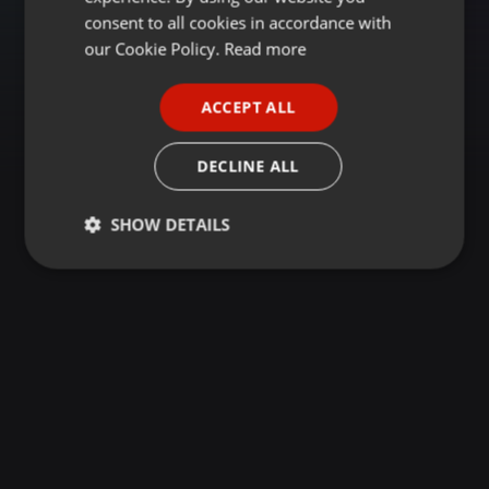
GERMAN
consent to all cookies in accordance with
FRENCH
our Cookie Policy.
Read more
PORTUGUESE
ACCEPT ALL
SPANISH
ITALIAN
DECLINE ALL
SHOW DETAILS
Strictly
Targeting
Functionality
necessary
Strictly necessary
Targeting
Functionality
Strictly necessary cookies allow core website