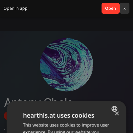
Open in app
search
Open
menu
×
Antony Chalo
×
hearthis.at uses cookies
Follow
This website uses cookies to improve user
ENGLISH
,
1
Followers
experience. By using our website you